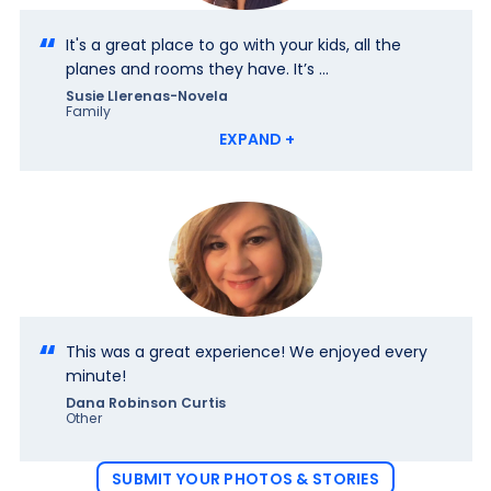
It's a great place to go with your kids, all the
planes and rooms they have. It’s ...
Susie Llerenas-Novela
Family
EXPAND +
This was a great experience! We enjoyed every
minute!
Dana Robinson Curtis
Other
SUBMIT YOUR PHOTOS & STORIES