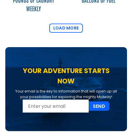
WEEKLY
LOAD MORE
YOUR ADVENTURE STARTS
NOW
Your email is the key to information that will open up all
your possibilities for exploring the mighty Midway!
SEND