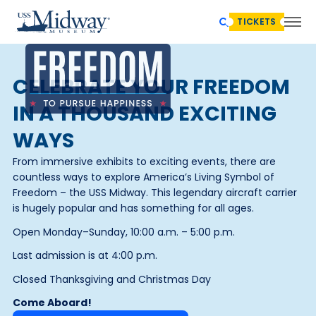
TICKETS
CELEBRATE YOUR FREEDOM
IN A THOUSAND EXCITING
WAYS
From immersive exhibits to exciting events, there are
countless ways to explore America’s Living Symbol of
Freedom – the USS Midway. This legendary aircraft carrier
is hugely popular and has something for all ages.
Open Monday–Sunday, 10:00 a.m. – 5:00 p.m.
Last admission is at 4:00 p.m.
Closed Thanksgiving and Christmas Day
Come Aboard!