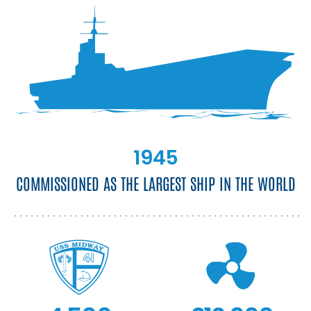
1945
COMMISSIONED AS THE LARGEST SHIP IN THE WORLD