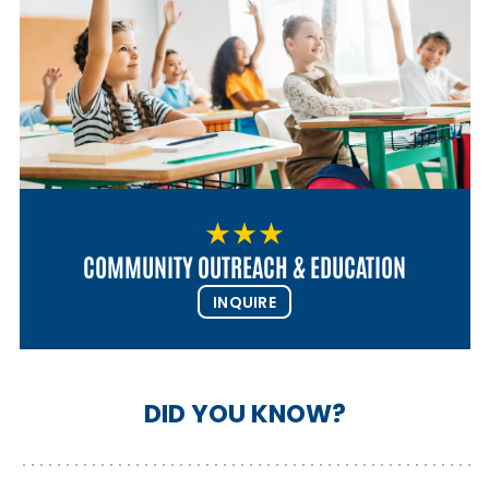
COMMUNITY OUTREACH & EDUCATION
INQUIRE
DID YOU KNOW?