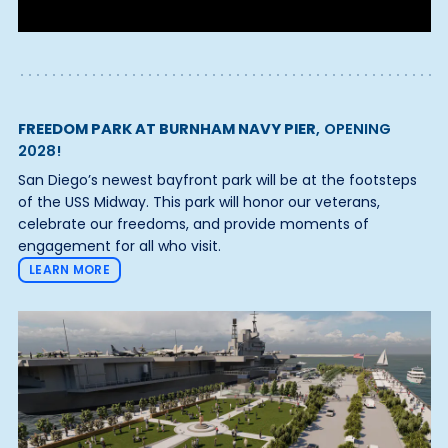
FREEDOM PARK AT BURNHAM NAVY PIER
, OPENING
2028!
San Diego’s newest bayfront park will be at the footsteps
of the USS Midway. This park will honor our veterans,
celebrate our freedoms, and provide moments of
engagement for all who visit.
LEARN MORE