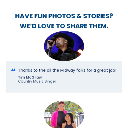
HAVE FUN PHOTOS & STORIES?
WE’D LOVE TO SHARE THEM.
Thanks to the all the Midway folks for a great job!
Tim McGraw
Country Music Singer