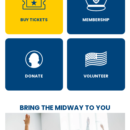
BUY TICKETS
MEMBERSHIP
DONATE
VOLUNTEER
BRING THE MIDWAY TO YOU