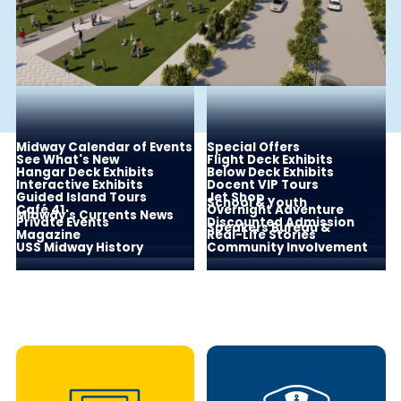
Midway Calendar of Events
Special Offers
See What's New
Flight Deck Exhibits
Hangar Deck Exhibits
Below Deck Exhibits
Interactive Exhibits
Docent VIP Tours
Guided Island Tours
Jet Shop
School & Youth
Café 41
Overnight Adventure
Midway's Currents News
Private Events
Discounted Admission
Speakers Bureau &
Magazine
Real-Life Stories
USS Midway History
Community Involvement