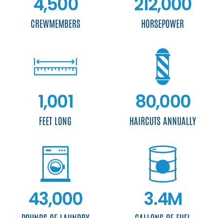
4,500
212,000
CREWMEMBERS
HORSEPOWER
1,001
80,000
FEET LONG
HAIRCUTS ANNUALLY
43,000
3.4M
POUNDS OF LAUNDRY
GALLONS OF FUEL