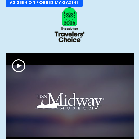
AS SEEN ON FORBES MAGAZINE