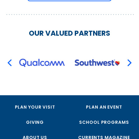
OUR VALUED PARTNERS
PREVIOUS
NEX
PLAN YOUR VISIT
PLAN AN EVENT
GIVING
SCHOOL PROGRAMS
ABOUT US
CURRENTS MAGAZINE