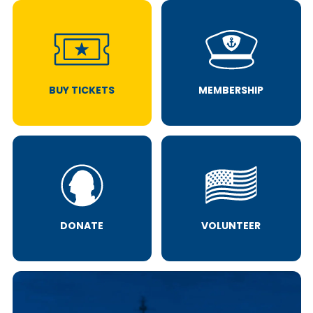
BUY TICKETS
MEMBERSHIP
DONATE
VOLUNTEER