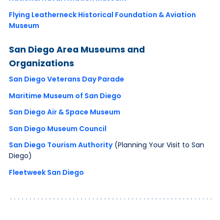
Flying Leatherneck Historical Foundation & Aviation
Museum
San Diego Area Museums and
Organizations
San Diego Veterans Day Parade
Maritime Museum of San Diego
San Diego Air & Space Museum
San Diego Museum Council
San Diego Tourism Authority
(Planning Your Visit to San
Diego)
Fleetweek San Diego