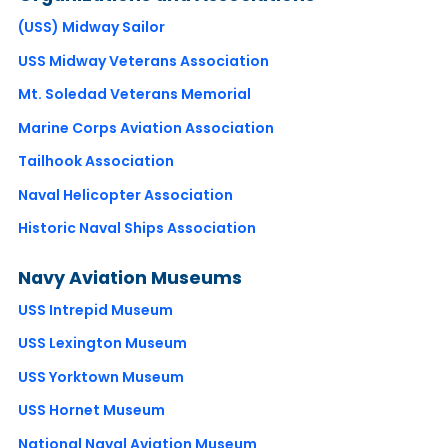
(USS) Midway Sailor
USS Midway Veterans Association
Mt. Soledad Veterans Memorial
Marine Corps Aviation Association
Tailhook Association
Naval Helicopter Association
Historic Naval Ships Association
Navy Aviation Museums
USS Intrepid Museum
USS Lexington Museum
USS Yorktown Museum
USS Hornet Museum
National Naval Aviation Museum