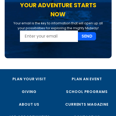
YOUR ADVENTURE STARTS
NOW
Your email is the key to information that will open up all
your possibilities for exploring the mighty Midway!
SEND
PLAN YOUR VISIT
PLAN AN EVENT
GIVING
SCHOOL PROGRAMS
ABOUT US
CURRENTS MAGAZINE