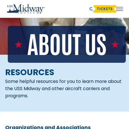
TICKETS
RESOURCES
Some helpful resources for you to learn more about
the USS Midway and other aircraft carriers and
programs.
Organizations and Associations