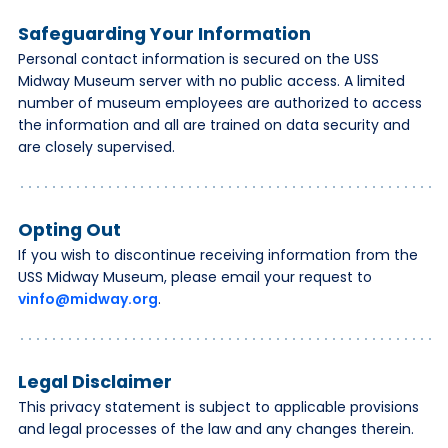
Safeguarding Your Information
Personal contact information is secured on the USS
Midway Museum server with no public access. A limited
number of museum employees are authorized to access
the information and all are trained on data security and
are closely supervised.
Opting Out
If you wish to discontinue receiving information from the
USS Midway Museum, please email your request to
vinfo@midway.org
.
Legal Disclaimer
This privacy statement is subject to applicable provisions
and legal processes of the law and any changes therein.