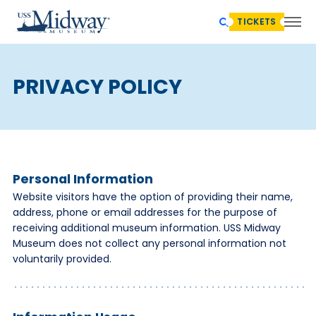
TICKETS
PRIVACY POLICY
Personal Information
Website visitors have the option of providing their name,
address, phone or email addresses for the purpose of
receiving additional museum information. USS Midway
Museum does not collect any personal information not
voluntarily provided.