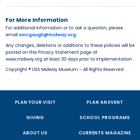
For More Information
For additional information or to ask a question, please
email
smcgaugh@midway.org
.
Any changes, deletions or additions to these policies will be
posted on this Privacy Statement page at
www.midway.org at least 30 days prior to implementation.
Copyright ® USS Midway Museum – All Rights Reserved
PLAN YOUR VISIT
PLAN AN EVENT
GIVING
SCHOOL PROGRAMS
ABOUT US
CURRENTS MAGAZINE