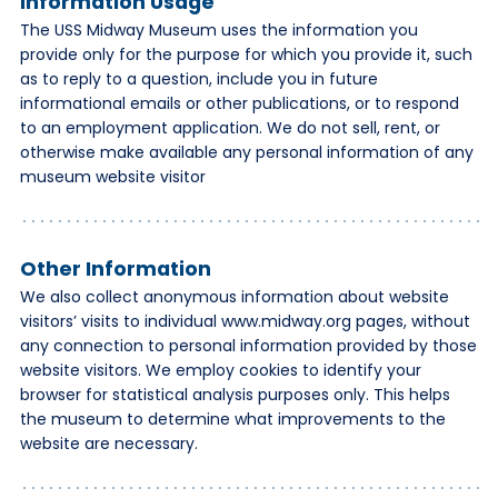
Information Usage
The USS Midway Museum uses the information you
provide only for the purpose for which you provide it, such
as to reply to a question, include you in future
informational emails or other publications, or to respond
to an employment application. We do not sell, rent, or
otherwise make available any personal information of any
museum website visitor
Other Information
We also collect anonymous information about website
visitors’ visits to individual www.midway.org pages, without
any connection to personal information provided by those
website visitors. We employ cookies to identify your
browser for statistical analysis purposes only. This helps
the museum to determine what improvements to the
website are necessary.