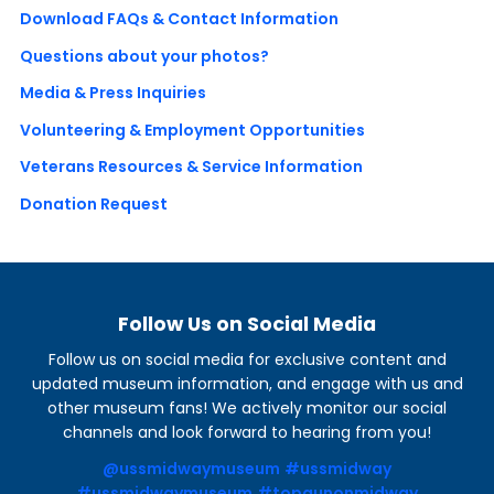
Download FAQs & Contact Information
Questions about your photos?
Media & Press Inquiries
Volunteering & Employment Opportunities
Veterans Resources & Service Information
Donation Request
Follow Us on Social Media
Follow us on social media for exclusive content and
updated museum information, and engage with us and
other museum fans! We actively monitor our social
channels and look forward to hearing from you!
@ussmidwaymuseum
#ussmidway
#ussmidwaymuseum
#topgunonmidway