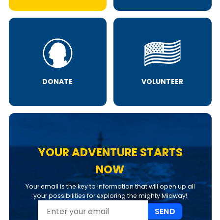
DONATE
VOLUNTEER
YOUR ADVENTURE STARTS
NOW
Your email is the key to information that will open up all
your possibilities for exploring the mighty Midway!
SEND