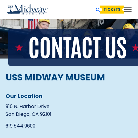
TICKETS
USS MIDWAY MUSEUM
Our Location
910 N. Harbor Drive
San Diego, CA 92101
619.544.9600