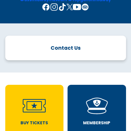
Contact Us
BUY TICKETS
MEMBERSHIP