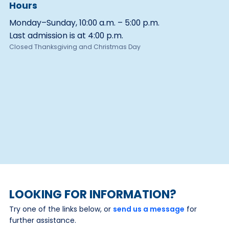
Hours
Monday–Sunday, 10:00 a.m. – 5:00 p.m.
Last admission is at 4:00 p.m.
Closed Thanksgiving and Christmas Day
LOOKING FOR INFORMATION?
Try one of the links below, or
send us a message
for
further assistance.