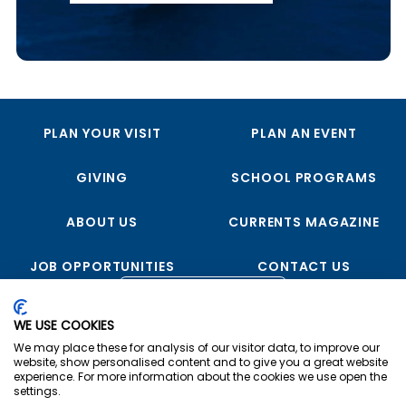
PLAN YOUR VISIT
PLAN AN EVENT
GIVING
SCHOOL PROGRAMS
ABOUT US
CURRENTS MAGAZINE
JOB OPPORTUNITIES
CONTACT US
FOLLOW US
WE USE COOKIES
We may place these for analysis of our visitor data, to improve our
website, show personalised content and to give you a great website
experience. For more information about the cookies we use open the
settings.