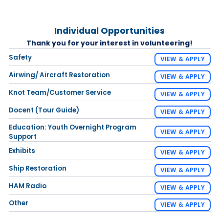
Individual Opportunities
Thank you for your interest in volunteering!
Safety
VIEW & APPLY
Airwing/ Aircraft Restoration
VIEW & APPLY
Knot Team/Customer Service
VIEW & APPLY
Docent (Tour Guide)
VIEW & APPLY
Education: Youth Overnight Program
VIEW & APPLY
Support
Exhibits
VIEW & APPLY
Ship Restoration
VIEW & APPLY
HAM Radio
VIEW & APPLY
Other
VIEW & APPLY