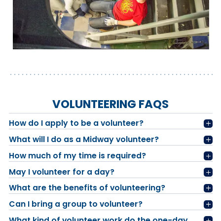
VOLUNTEERING FAQS
How do I apply to be a volunteer?
What will I do as a Midway volunteer?
How much of my time is required?
May I volunteer for a day?
What are the benefits of volunteering?
Can I bring a group to volunteer?
What kind of volunteer work do the one-day