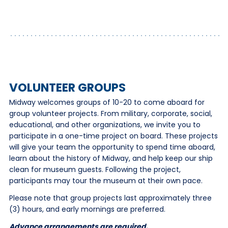
VOLUNTEER GROUPS
Midway welcomes groups of 10-20 to come aboard for
group volunteer projects. From military, corporate, social,
educational, and other organizations, we invite you to
participate in a one-time project on board. These projects
will give your team the opportunity to spend time aboard,
learn about the history of Midway, and help keep our ship
clean for museum guests. Following the project,
participants may tour the museum at their own pace.
Please note that group projects last approximately three
(3) hours, and early mornings are preferred.
Advance arrangements are required.