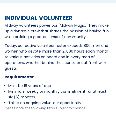
INDIVIDUAL VOLUNTEER
Midway volunteers power our "Midway Magic." They make
up a dynamic crew that shares the passion of having fun
while building a greater sense of community.
Today, our active volunteer roster exceeds 800 men and
women who devote more than 21,000 hours each month
to various activities on board and in every area of
operations, whether behind the scenes or out front with
guests.
Requirements:
Must be 18 years of age
Minimum weekly or monthly commitment for at least
six (6) months
This is an ongoing volunteer opportunity
Please note: the following list is subject to change