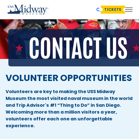
TICKETS
VOLUNTEER OPPORTUNITIES
Volunteers are key to making the USS Midway
Museum the most visited naval museum in the world
and Trip Advisor's #1 “Thing to Do” in San Diego.
Welcoming more than a million visitors a year,
volunteers offer each one an unforgettable
experience.