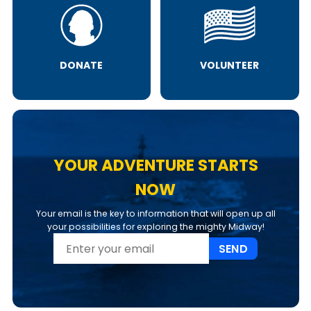
DONATE
VOLUNTEER
YOUR ADVENTURE STARTS
NOW
Your email is the key to information that will open up all
your possibilities for exploring the mighty Midway!
SEND