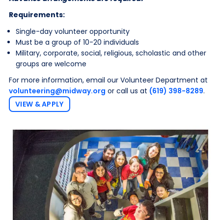
Requirements:
Single-day volunteer opportunity
Must be a group of 10-20 individuals
Military, corporate, social, religious, scholastic and other
groups are welcome
For more information, email our Volunteer Department at
volunteering@midway.org
or call us at
(619) 398-8289
.
VIEW & APPLY