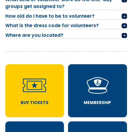
groups get assigned to?
How old do I have to be to volunteer?
What is the dress code for volunteers?
Where are you located?
BUY TICKETS
MEMBERSHIP