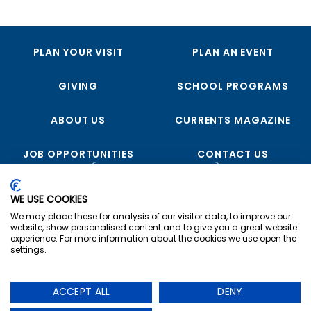
PLAN YOUR VISIT
PLAN AN EVENT
GIVING
SCHOOL PROGRAMS
ABOUT US
CURRENTS MAGAZINE
JOB OPPORTUNITIES
CONTACT US
FOLLOW US
WE USE COOKIES
We may place these for analysis of our visitor data, to improve our
website, show personalised content and to give you a great website
experience. For more information about the cookies we use open the
settings.
Copyright © 2023 USS Midway Museum
ACCEPT ALL
DENY
Privacy
|
Terms & Conditions
|
Cookie Preferences