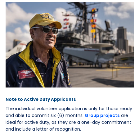
Note to Active Duty Applicants
The individual volunteer application is only for those ready
and able to commit six (6) months.
Group projects
are
ideal for active duty, as they are a one-day commitment
and include a letter of recognition.