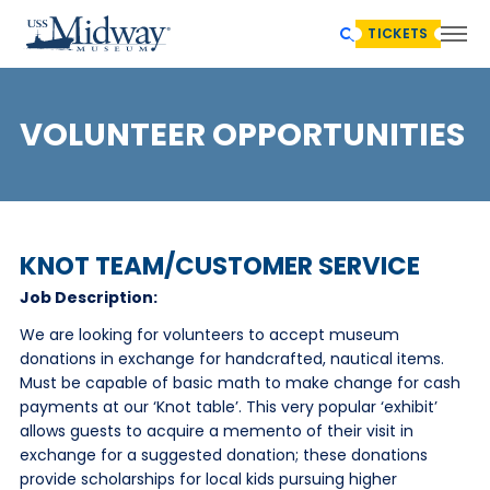
TICKETS
VOLUNTEER OPPORTUNITIES
KNOT TEAM/CUSTOMER SERVICE
Job Description:
We are looking for volunteers to accept museum
donations in exchange for handcrafted, nautical items.
Must be capable of basic math to make change for cash
payments at our ‘Knot table’. This very popular ‘exhibit’
allows guests to acquire a memento of their visit in
exchange for a suggested donation; these donations
provide scholarships for local kids pursuing higher