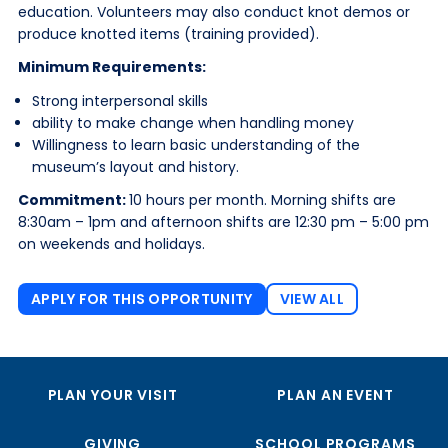
education. Volunteers may also conduct knot demos or
produce knotted items (training provided).
Minimum Requirements:
Strong interpersonal skills
ability to make change when handling money
Willingness to learn basic understanding of the
museum’s layout and history.
Commitment:
10 hours per month. Morning shifts are
8:30am – 1pm and afternoon shifts are 12:30 pm – 5:00 pm
on weekends and holidays.
APPLY FOR THIS OPPORTUNITY
VIEW ALL
PLAN YOUR VISIT
PLAN AN EVENT
GIVING
SCHOOL PROGRAMS