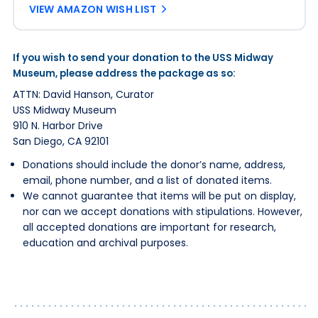
VIEW AMAZON WISH LIST
If you wish to send your donation to the USS Midway
Museum, please address the package as so:
ATTN: David Hanson, Curator
USS Midway Museum
910 N. Harbor Drive
San Diego, CA 92101
Donations should include the donor’s name, address,
email, phone number, and a list of donated items.
We cannot guarantee that items will be put on display,
nor can we accept donations with stipulations. However,
all accepted donations are important for research,
education and archival purposes.