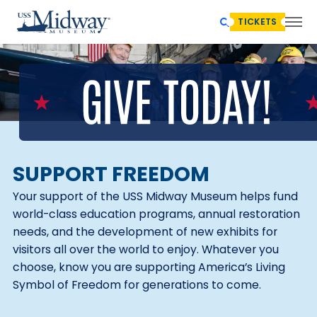
TICKETS
SUPPORT FREEDOM
Your support of the USS Midway Museum helps fund
world-class education programs, annual restoration
needs, and the development of new exhibits for
visitors all over the world to enjoy. Whatever you
choose, know you are supporting America’s Living
Symbol of Freedom for generations to come.