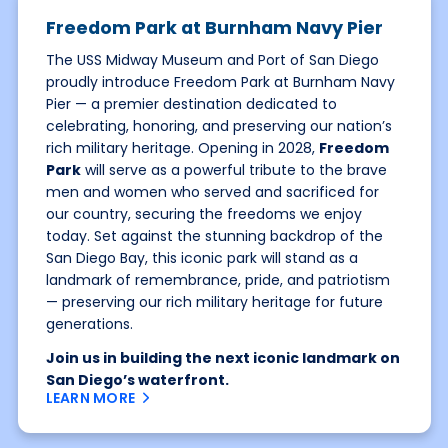
Freedom Park at Burnham Navy Pier
The USS Midway Museum and Port of San Diego
proudly introduce Freedom Park at Burnham Navy
Pier — a premier destination dedicated to
celebrating, honoring, and preserving our nation’s
rich military heritage. Opening in 2028,
Freedom
Park
will serve as a powerful tribute to the brave
men and women who served and sacrificed for
our country, securing the freedoms we enjoy
today. Set against the stunning backdrop of the
San Diego Bay, this iconic park will stand as a
landmark of remembrance, pride, and patriotism
— preserving our rich military heritage for future
generations.
Join us in building the next iconic landmark on
San Diego’s waterfront.
LEARN MORE