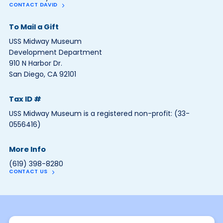
CONTACT DAVID
To Mail a Gift
USS Midway Museum
Development Department
910 N Harbor Dr.
San Diego, CA 92101
Tax ID #
USS Midway Museum is a registered non-profit: (33-
0556416)
More Info
(619) 398-8280
CONTACT US