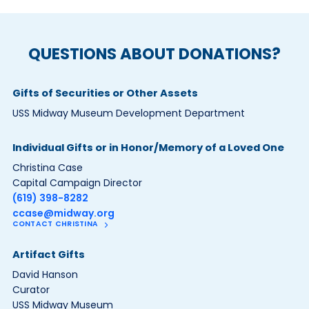
QUESTIONS ABOUT DONATIONS?
Gifts of Securities or Other Assets
USS Midway Museum Development Department
Individual Gifts or in Honor/Memory of a Loved One
Christina Case
Capital Campaign Director
(619) 398-8282
ccase@midway.org
CONTACT CHRISTINA
Artifact Gifts
David Hanson
Curator
USS Midway Museum