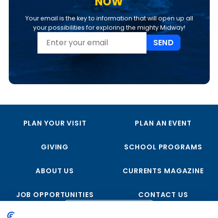
NOW
Your email is the key to information that will open up all
your possibilities for exploring the mighty Midway!
SEND
PLAN YOUR VISIT
PLAN AN EVENT
GIVING
SCHOOL PROGRAMS
ABOUT US
CURRENTS MAGAZINE
JOB OPPORTUNITIES
CONTACT US
FOLLOW US