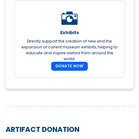
Exhibits
Directly support the creation of new and the
expansion of current museum exhibits, helping to
educate and inspire visitors from around the
world.
DONATE NOW
ARTIFACT DONATION