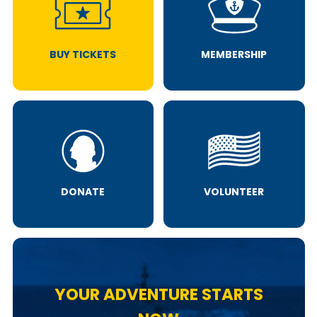
BUY TICKETS
MEMBERSHIP
DONATE
VOLUNTEER
YOUR ADVENTURE STARTS