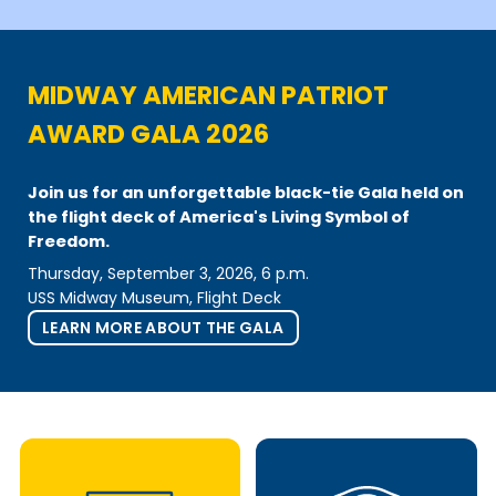
MIDWAY AMERICAN PATRIOT
AWARD GALA 2026
Join us
for an unforgettable black-tie Gala held on
the flight deck of America's Living Symbol of
Freedom.
Thursday, September 3, 2026, 6 p.m.
USS Midway Museum, Flight Deck
LEARN MORE ABOUT THE GALA