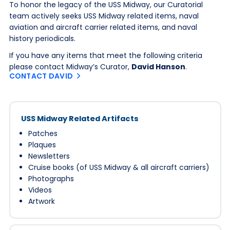
To honor the legacy of the USS Midway, our Curatorial
team actively seeks USS Midway related items, naval
aviation and aircraft carrier related items, and naval
history periodicals.
If you have any items that meet the following criteria
please contact Midway’s Curator,
David Hanson
.
CONTACT DAVID
USS Midway Related Artifacts
Patches
Plaques
Newsletters
Cruise books (of USS Midway & all aircraft carriers)
Photographs
Videos
Artwork