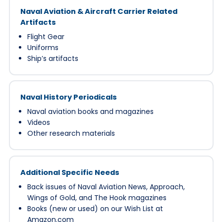
Naval Aviation & Aircraft Carrier Related
Artifacts
Flight Gear
Uniforms
Ship’s artifacts
Naval History Periodicals
Naval aviation books and magazines
Videos
Other research materials
Additional Specific Needs
Back issues of Naval Aviation News, Approach,
Wings of Gold, and The Hook magazines
Books (new or used) on our Wish List at
Amazon.com