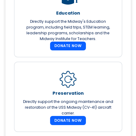
Education
Directly support the Midway's Education
program, including field trips, STEM learning,
leadership programs, scholarships and the
Midway Institute for Teachers.
DONATE NOW
Preservation
Directly support the ongoing maintenance and
restoration of the USS Midway (CV-41) aircraft
carrier.
DONATE NOW