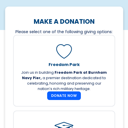
MAKE A DONATION
Please select one of the following giving options:
Freedom Park
Join us in building
Freedom Park at Burnham
Navy Pier,
a premier destination dedicated to
celebrating, honoring and preserving our
nation’s rich military heritage.
DONATE NOW