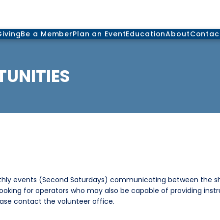
Giving
Be a Member
Plan an Event
Education
About
Contac
UNITIES
thly events (Second Saturdays) communicating between the shi
 looking for operators who may also be capable of providing instr
ease contact the volunteer office.