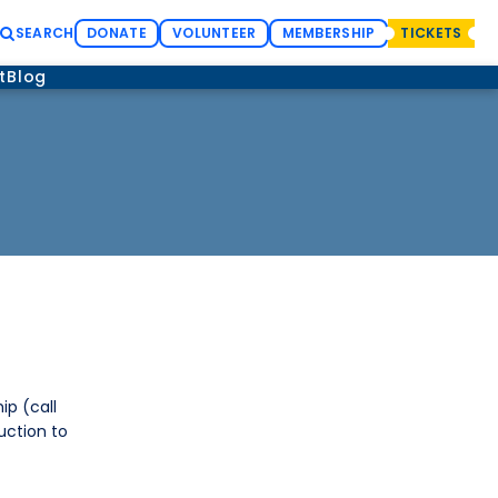
SEARCH
DONATE
VOLUNTEER
MEMBERSHIP
TICKETS
t
Blog
p (call
uction to