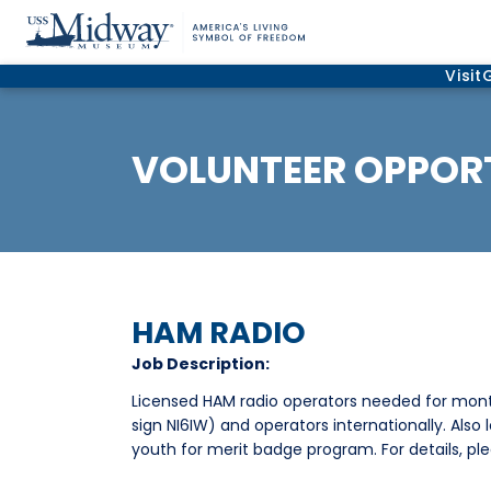
Visit
VOLUNTEER OPPORT
HAM RADIO
Job Description:
Licensed HAM radio operators needed for mon
sign NI6IW) and operators internationally. Also
youth for merit badge program. For details, pl