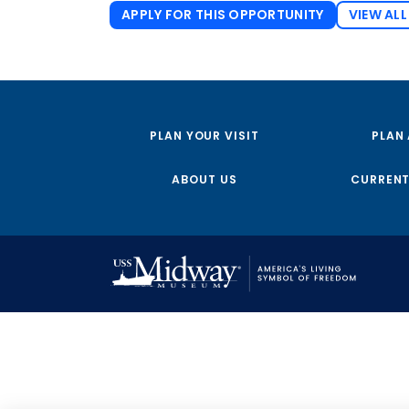
APPLY FOR THIS OPPORTUNITY
VIEW ALL
PLAN YOUR VISIT
PLAN
ABOUT US
CURRENT