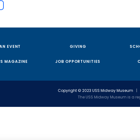
 AN EVENT
GIVING
SCH
S MAGAZINE
JOB OPPORTUNITIES
Copyright © 2023 USS Midway Museum
|
The USS Midway Museum is a regi