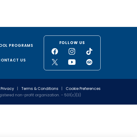
FOLLOW US
OOL PROGRAMS
CONTACT US
Privacy
|
Terms & Conditions
|
Cookie Preferences
stered non-profit organization. – 501(c)(3)