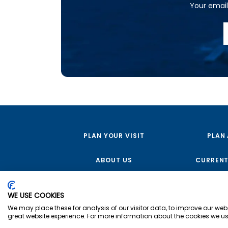
Your email 
PLAN YOUR VISIT
PLAN
ABOUT US
CURRENT
WE USE COOKIES
We may place these for analysis of our visitor data, to improve our we
great website experience. For more information about the cookies we us