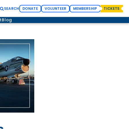
SEARCH
DONATE
VOLUNTEER
MEMBERSHIP
TICKETS
t
Blog