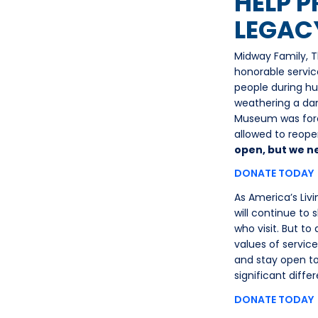
HELP P
LEGAC
Midway Family, T
honorable servic
people during hu
weathering a dan
Museum was forc
allowed to reopen
open, but we n
DONATE TODAY
As America’s Liv
will continue to 
who visit. But t
values of servic
and stay open to
significant diff
DONATE TODAY