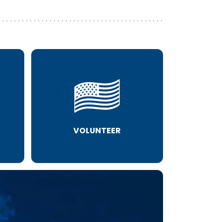
VOLUNTEER