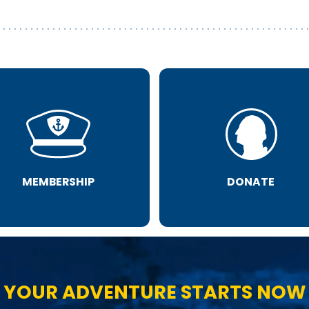
MEMBERSHIP
DONATE
YOUR ADVENTURE STARTS NOW