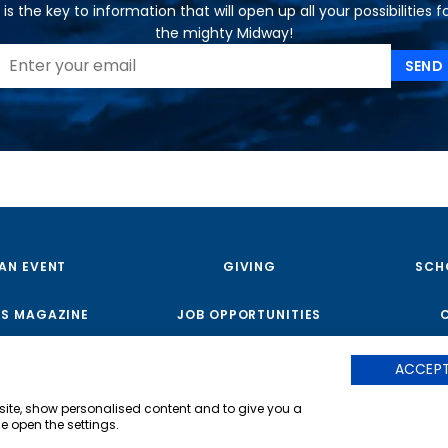
is the key to information that will open up all your possibilities f
the mighty Midway!
SEND
 AN EVENT
GIVING
SCH
S MAGAZINE
JOB OPPORTUNITIES
ACCEPT
Copyright © 2023 USS Midway Museum
|
bsite, show personalised content and to give you a
e open the settings.
The USS Midway Museum is a regi