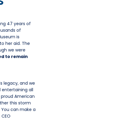
S
ing 47 years of
ousands of
Museum is
o her aid. The
ough we were
d to remain
s legacy, and we
 entertaining all
he proud American
ther this storm
y. You can make a
& CEO