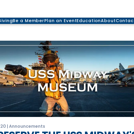
Giving
Be a Member
Plan an Event
Education
About
Contac
020 | Announcements