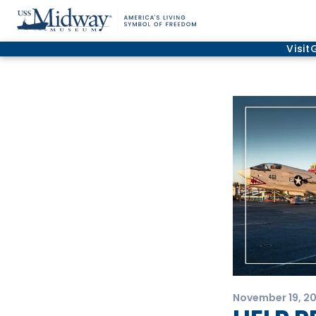
Visit
November 19, 2