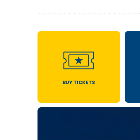
BUY TICKETS