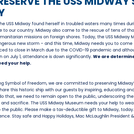
RESERVE THE USS MIDWAY'
Y
he USS Midway found herself in troubled waters many times dur
e to our country. Midway also came to the rescue of tens of th
manitarian missions on foreign shores. Today, the USS Midway 
gerous new storm – and this time, Midway needs you to come t
ed to close in March due to the COVID-19 pandemic and alth
 on July 1, attendance is down significantly.
We are determine
eed your help.
ing Symbol of Freedom, we are committed to preserving Midway’
share this historic ship with our guests by inspiring, educating and
o do that, we need to remain open to the public, underscoring t
e and sacrifice. The USS Midway Museum needs your help to wea
 the public. Please make a tax-deductible gift to Midway, toda
erence. Stay safe and Happy Holidays, Mac McLaughlin President 