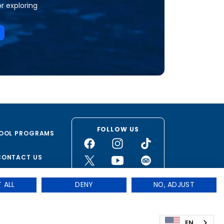
or exploring
FOLLOW US
OOL PROGRAMS
CONTACT US
 ALL
DENY
NO, ADJUST
Privacy
|
Terms & Conditions
|
Cookie Preferences
stered non-profit organization. – 501(c)(3)
EN