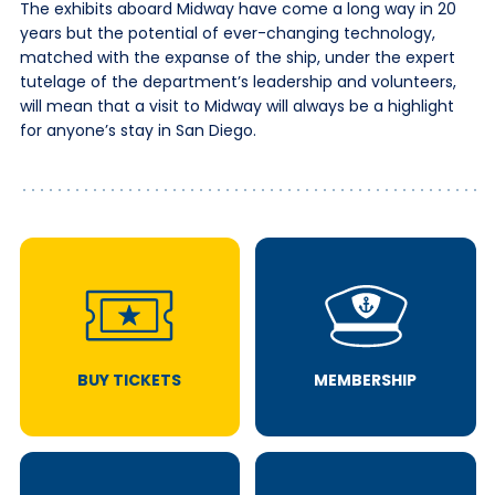
The exhibits aboard Midway have come a long way in 20
years but the potential of ever-changing technology,
matched with the expanse of the ship, under the expert
tutelage of the department’s leadership and volunteers,
will mean that a visit to Midway will always be a highlight
for anyone’s stay in San Diego.
BUY TICKETS
MEMBERSHIP