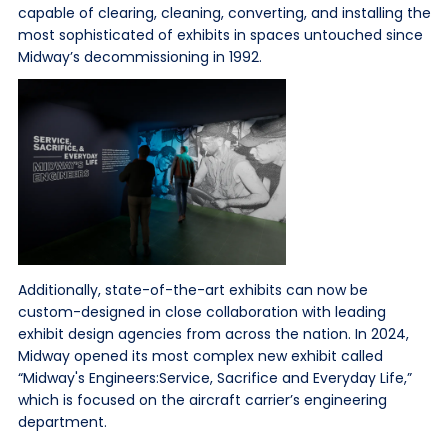
capable of clearing, cleaning, converting, and installing the
most sophisticated of exhibits in spaces untouched since
Midway’s decommissioning in 1992.
Additionally, state-of-the-art exhibits can now be
custom-designed in close collaboration with leading
exhibit design agencies from across the nation. In 2024,
Midway opened its most complex new exhibit called
“Midway's Engineers:Service, Sacrifice and Everyday Life,”
which is focused on the aircraft carrier’s engineering
department.