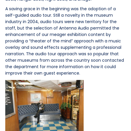
A saving grace in the beginning was the adoption of a
self-guided audio tour. Still a novelty in the museum
industry in 2004, audio tours were new territory for the
staff, but the selection of Antenna Audio permitted the
enhancement of our meager exhibition content by
providing a “theater of the mind” approach with a music
overlay and sound effects supplementing a professional
narration. The audio tour approach was so popular that
other museums from across the country soon contacted
the department for more information on how it could
improve their own guest experience.