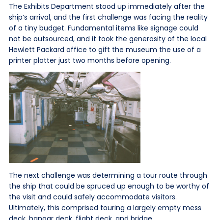
The Exhibits Department stood up immediately after the
ship’s arrival, and the first challenge was facing the reality
of a tiny budget. Fundamental items like signage could
not be outsourced, and it took the generosity of the local
Hewlett Packard office to gift the museum the use of a
printer plotter just two months before opening.
The next challenge was determining a tour route through
the ship that could be spruced up enough to be worthy of
the visit and could safely accommodate visitors.
Ultimately, this comprised touring a largely empty mess
deck, hangar deck, flight deck, and bridge.