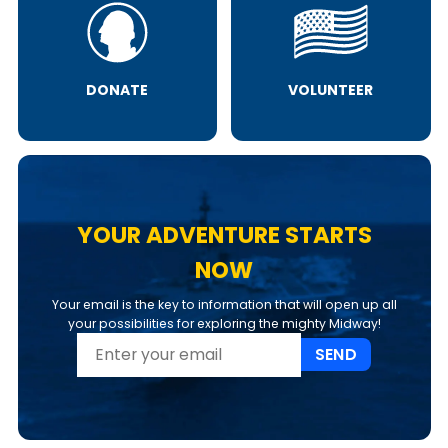
DONATE
VOLUNTEER
YOUR ADVENTURE STARTS
NOW
Your email is the key to information that will open up all
your possibilities for exploring the mighty Midway!
SEND