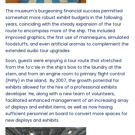
The museum’s burgeoning financial success permitted
somewhat more robust exhibit budgets in the following
years, coinciding with the steady expansion of the tour
route to encompass more of the ship. This included
improved graphics, the first use of mannequins, simulated
foodstuffs, and even artificial aromas to complement the
extended audio tour upgrades.
Soon, guests were enjoying a tour route that stretched
from the fo’c’sle in the ship’s bow to the laundry at the
stern, and from an engine room to primary flight control
(PriFly) in the island. By 2007, the growth potential for
exhibits allowed for the hire of a professional exhibits
developer. He, along with a new team of volunteers,
facilitated enhanced management of an increasing array
of displays and exhibit items, as well as now having
sufficient personnel on board to convert more spaces for
new displays and exhibits.