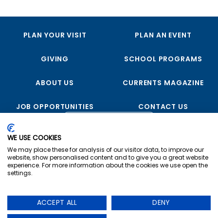
PLAN YOUR VISIT
PLAN AN EVENT
GIVING
SCHOOL PROGRAMS
ABOUT US
CURRENTS MAGAZINE
JOB OPPORTUNITIES
CONTACT US
FOLLOW US
WE USE COOKIES
We may place these for analysis of our visitor data, to improve our
website, show personalised content and to give you a great website
experience. For more information about the cookies we use open the
settings.
Copyright © 2023 USS Midway Museum
ACCEPT ALL
DENY
Privacy
|
Terms & Conditions
|
Cookie Preferences
The USS Midway Museum is a registered non-profit