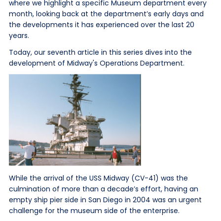
where we highlight a specific Museum department every
month, looking back at the department’s early days and
the developments it has experienced over the last 20
years.
Today, our seventh article in this series dives into the
development of Midway's Operations Department.
While the arrival of the USS Midway (CV-41) was the
culmination of more than a decade’s effort, having an
empty ship pier side in San Diego in 2004 was an urgent
challenge for the museum side of the enterprise.