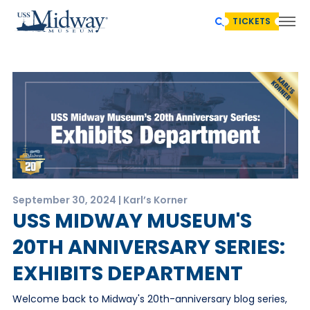
TICKETS
September 30, 2024 | Karl’s Korner
USS MIDWAY MUSEUM'S
20TH ANNIVERSARY SERIES:
EXHIBITS DEPARTMENT
Welcome back to Midway's 20th-anniversary blog series,