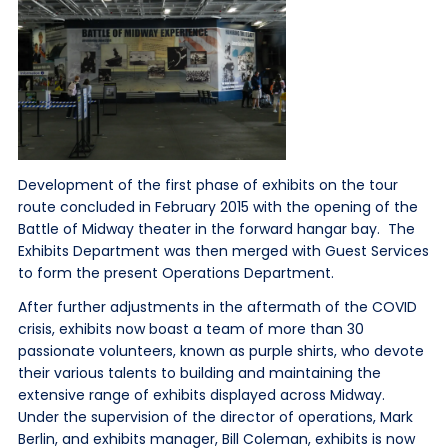
Development of the first phase of exhibits on the tour
route concluded in February 2015 with the opening of the
Battle of Midway theater in the forward hangar bay. The
Exhibits Department was then merged with Guest Services
to form the present Operations Department.
After further adjustments in the aftermath of the COVID
crisis, exhibits now boast a team of more than 30
passionate volunteers, known as purple shirts, who devote
their various talents to building and maintaining the
extensive range of exhibits displayed across Midway.
Under the supervision of the director of operations, Mark
Berlin, and exhibits manager, Bill Coleman, exhibits is now