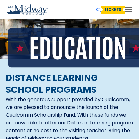
TICKETS
DISTANCE LEARNING
SCHOOL PROGRAMS
With the generous support provided by Qualcomm,
we are pleased to announce the launch of the
Qualcomm Scholarship Fund. With these funds we
are now able to offer our Distance Learning program
content at no cost to the visiting teacher. Bring the
Magic of Midway to your students!