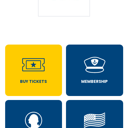
BUY TICKETS
MEMBERSHIP