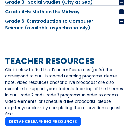
Grade 3 : Social Studies (City at Sea)
Grade 4-5: Math on the Midway
Grade 6-8: Introduction to Computer
Science (available asynchronously)
TEACHER RESOURCES
Click below to find the Teacher Resources (pdfs) that
correspond to our Distanced Learning programs. Please
note, video resources and/or a live broadcast are also
available to support your students’ learning of the themes
in our Grade 2 and Grade 3 programs. In order to access
video elements, or schedule a live broadcast, please
register your class by completing the reservation request
first.
DISTANCE LEARNING RESOURCES