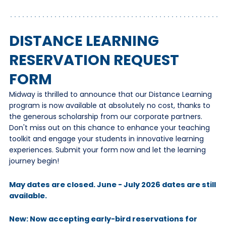
DISTANCE LEARNING
RESERVATION REQUEST
FORM
Midway is thrilled to announce that our Distance Learning
program is now available at absolutely no cost, thanks to
the generous scholarship from our corporate partners.
Don't miss out on this chance to enhance your teaching
toolkit and engage your students in innovative learning
experiences. Submit your form now and let the learning
journey begin!
May dates are closed. June - July 2026 dates are still
available.
New: Now accepting early-bird reservations for