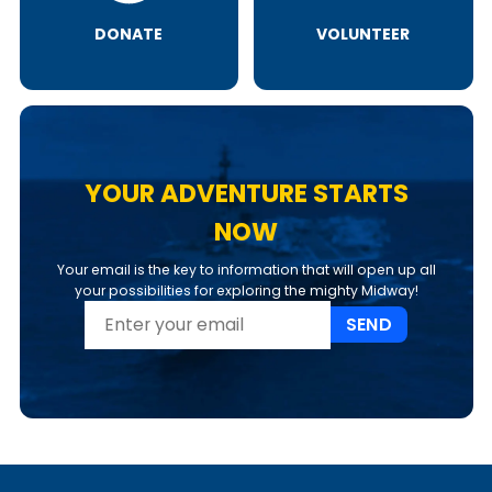
DONATE
VOLUNTEER
YOUR ADVENTURE STARTS
NOW
Your email is the key to information that will open up all
your possibilities for exploring the mighty Midway!
SEND