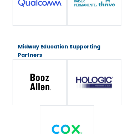
Midway Education Supporting
Partners