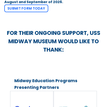
August and September of 2026.
SUBMIT FORM TODAY
FOR THEIR ONGOING SUPPORT, USS
MIDWAY MUSEUM WOULD LIKE TO
THANK:
Midway Education Programs
Presenting Partners