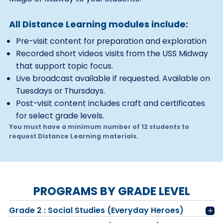
All Distance Learning modules include:
Pre-visit content for preparation and exploration
Recorded short videos visits from the USS Midway
that support topic focus.
Live broadcast available if requested. Available on
Tuesdays or Thursdays.
Post-visit content includes craft and certificates
for select grade levels.
You must have a minimum number of 12 students to
request Distance Learning materials.
PROGRAMS BY GRADE LEVEL
Grade 2 : Social Studies (Everyday Heroes)