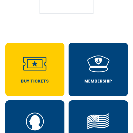
BUY TICKETS
MEMBERSHIP