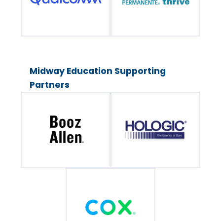
Midway Education Supporting
Partners