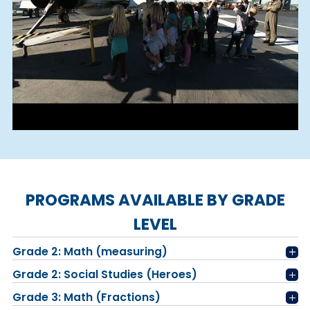
PROGRAMS AVAILABLE BY GRADE
LEVEL
Grade 2: Math (measuring)
Grade 2: Social Studies (Heroes)
Grade 3: Math (Fractions)