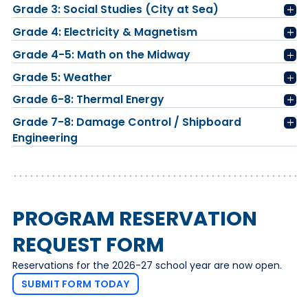
Grade 3: Social Studies (City at Sea)
Grade 4: Electricity & Magnetism
Grade 4-5: Math on the Midway
Grade 5: Weather
Grade 6-8: Thermal Energy
Grade 7-8: Damage Control / Shipboard
Engineering
PROGRAM RESERVATION
REQUEST FORM
Reservations for the 2026-27 school year are now open.
SUBMIT FORM TODAY