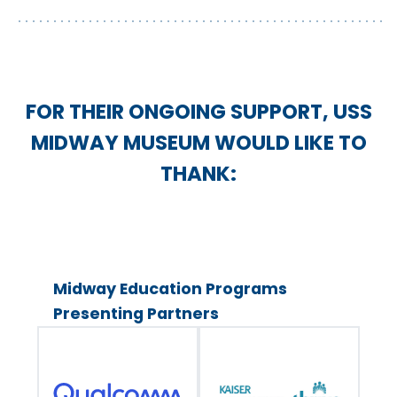
FOR THEIR ONGOING SUPPORT, USS
MIDWAY MUSEUM WOULD LIKE TO
THANK:
Midway Education Programs
Presenting Partners