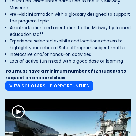
Education-discounted admission to the USS Midway
Museum
Pre-visit information with a glossary designed to support
the program topic
An introduction and orientation to the Midway by trained
education staff
Experience selected exhibits and locations chosen to
highlight your onboard School Program subject matter
Interactive and/or hands-on activities
Lots of active fun mixed with a good dose of learning
You must have a minimum number of 12 students to
request an onboard class.
VIEW SCHOLARSHIP OPPORTUNITIES