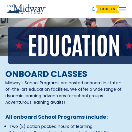
TICKETS
ONBOARD CLASSES
Midway's School Programs are hosted onboard in state-
of-the-art education facilities. We offer a wide range of
dynamic learning adventures for school groups.
Adventurous learning awaits!
All onboard School Programs include:
Two (2) action packed hours of learning