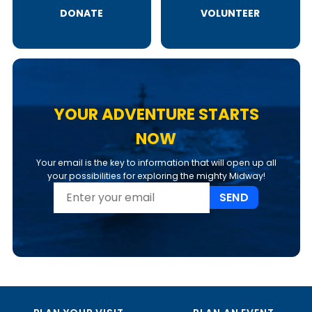
DONATE
VOLUNTEER
YOUR ADVENTURE STARTS
NOW
Your email is the key to information that will open up all
your possibilities for exploring the mighty Midway!
SEND