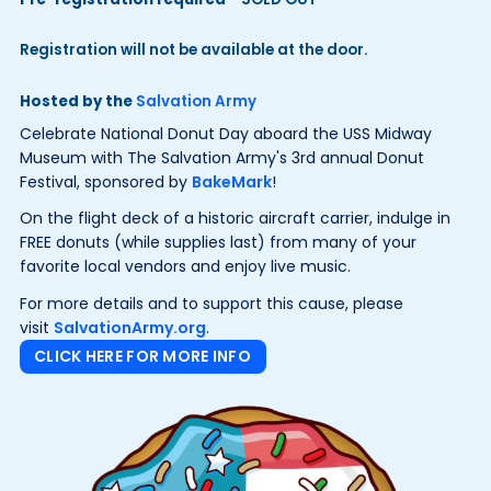
Registration will not be available at the door.
Hosted by the
Salvation Army
Celebrate National Donut Day aboard the USS Midway
Museum with The Salvation Army's 3rd annual Donut
Festival, sponsored by
BakeMark
!
On the flight deck of a historic aircraft carrier, indulge in
FREE donuts (while supplies last) from many of your
favorite local vendors and enjoy live music.
For more details and to support this cause, please
visit
SalvationArmy.org
.
CLICK HERE FOR MORE INFO