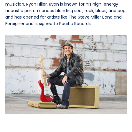
musician, Ryan Hiller. Ryan is known for his high-energy
acoustic performances blending soul, rock, blues, and pop
and has opened for artists like The Steve Miller Band and
Foreigner and is signed to Pacific Records.