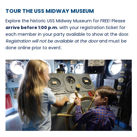
TOUR THE USS MIDWAY MUSEUM
Explore the historic USS Midway Museum for FREE! Please
arrive before 1:00 p.m.
with your registration ticket for
each member in your party available to show at the door.
Registration will not be available at the door
and must be
done online prior to event.