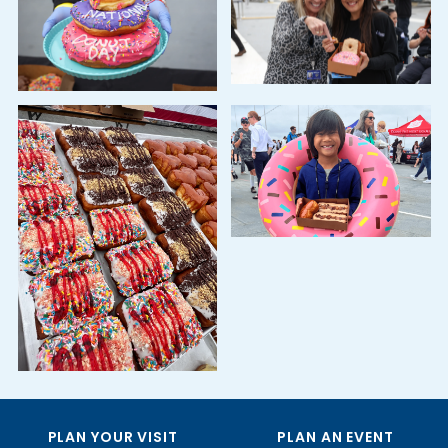
PLAN YOUR VISIT
PLAN AN EVENT