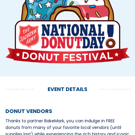
EVENT DETAILS
DONUT VENDORS
Thanks to partner BakeMark, you can indulge in FREE
donuts from many of your favorite local vendors (until
supplies last) while experiencing the rich history and iconic