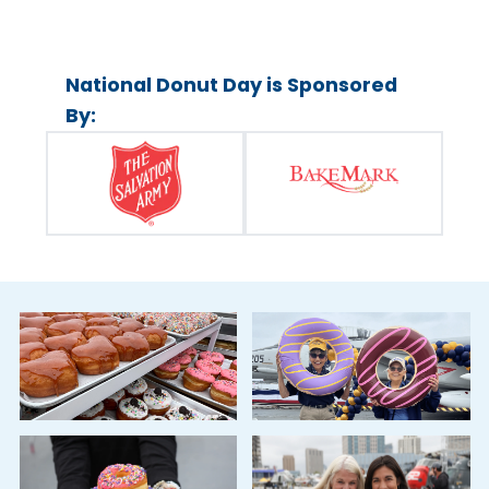
National Donut Day is Sponsored
By: