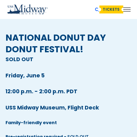
TICKETS
NATIONAL DONUT DAY
DONUT FESTIVAL!
SOLD OUT
Friday, June 5
12:00 p.m. - 2:00 p.m. PDT
USS Midway Museum, Flight Deck
Family-friendly event
Pre-registration required -
SOLD OUT