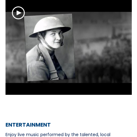
ENTERTAINMENT
Enjoy live music performed by the talented, local