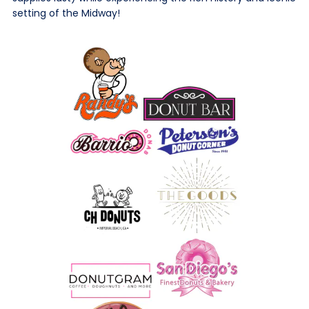
setting of the Midway!