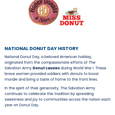
NATIONAL DONUT DAY HISTORY
National Donut Day, a beloved American holiday,
originated from the compassionate efforts of The
Salvation Army
Donut Lassies
during World War I. These
brave women provided soldiers with donuts to boost
morale and bring a taste of home to the front lines.
In the spirit of their generosity, The Salvation Army
continues to celebrate this tradition by spreading
sweetness and joy to communities across the nation each
year on Donut Day.