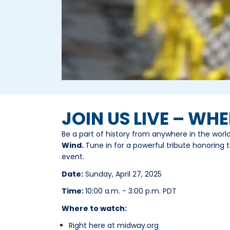
JOIN US LIVE – WH
Be a part of history from anywhere in the worl
Wind.
Tune in for a powerful tribute honoring t
event.
Date:
Sunday, April 27, 2025
Time:
10:00 a.m. - 3:00 p.m. PDT
Where to watch:
Right here at midway.org