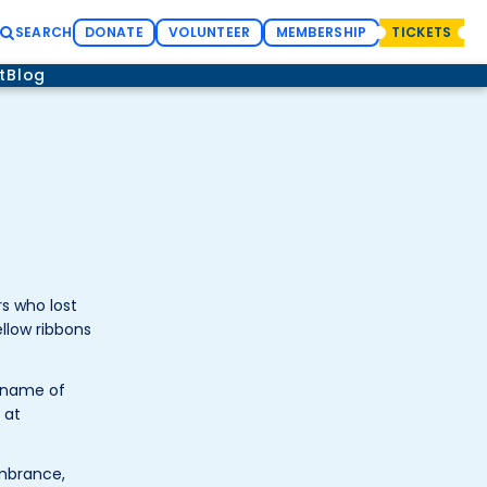
SEARCH
DONATE
VOLUNTEER
MEMBERSHIP
TICKETS
t
Blog
s who lost
llow ribbons
e name of
 at
embrance,