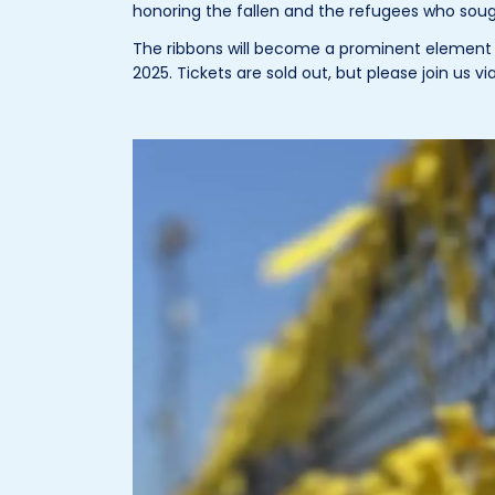
honoring the fallen and the refugees who sought
The ribbons will become a prominent element o
2025. Tickets are sold out, but please join us v