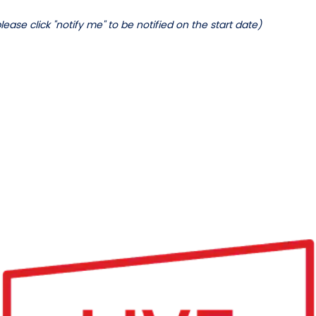
lease click "notify me" to be notified on the start date)