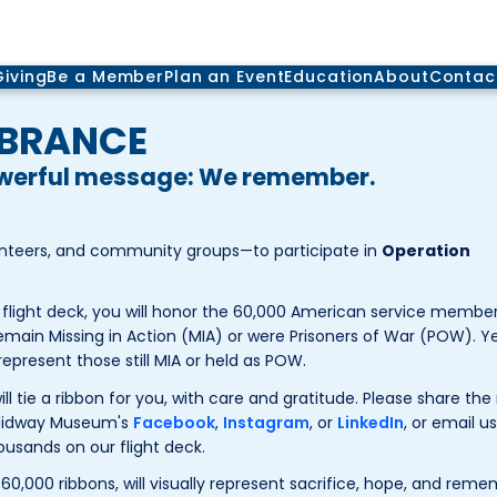
Giving
Be a Member
Plan an Event
Education
About
Contac
MBRANCE
owerful message: We remember.
unteers, and community groups—to participate in
Operation
flight deck, you will honor the 60,000 American service member
emain Missing in Action (MIA) or were Prisoners of War (POW). Ye
 represent those still MIA or held as POW.
will tie a ribbon for you, with care and gratitude. Please share th
 Midway Museum's
Facebook
,
Instagram
, or
LinkedIn
, or email us
ousands on our flight deck.
60,000 ribbons, will visually represent sacrifice, hope, and rem