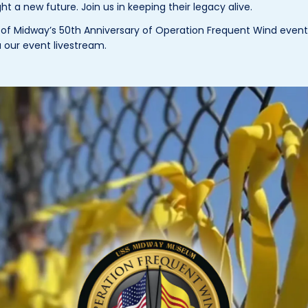
 a new future. Join us in keeping their legacy alive.
f Midway’s 50th Anniversary of Operation Frequent Wind event o
ia our event livestream.