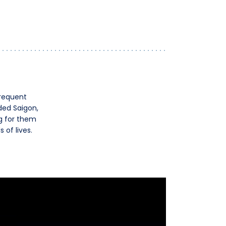
Frequent
ded Saigon,
ng for them
of lives.