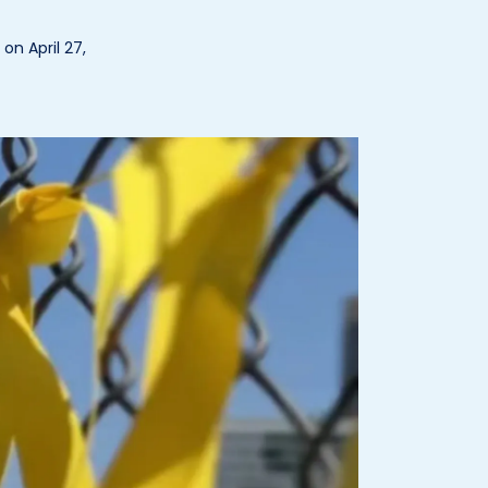
n April 27,