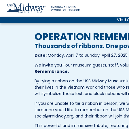
Visit
OPERATION REME
Thousands of ribbons. One p
Date:
Monday, April 7 to Sunday, April 27, 2025
We invite you—our museum guests, staff, vol
Remembrance.
By tying a ribbon on the USS Midway Museum’s 
their lives in the Vietnam War and those who r
will symbolize those lost, and black ribbons will
If you are unable to tie a ribbon in person, we 
someone you’d like to remember on the USS
social@midway.org, and their ribbon will join th
This powerful and immersive tribute, featuring 