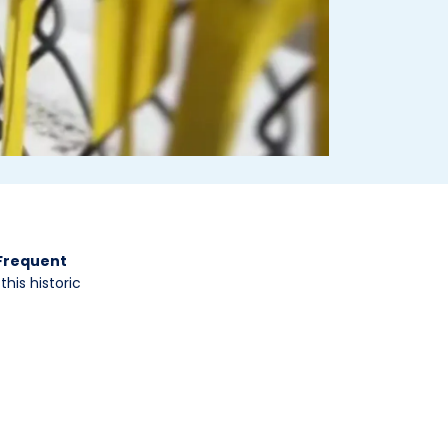
 Frequent
his historic