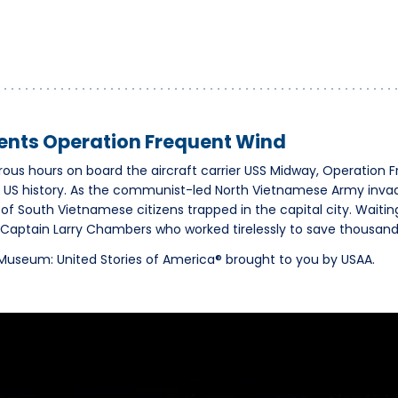
nts Operation Frequent Wind
us hours on board the aircraft carrier USS Midway, Operation 
n US history. As the communist-led North Vietnamese Army inva
of South Vietnamese citizens trapped in the capital city. Waiti
aptain Larry Chambers who worked tirelessly to save thousands 
y Museum: United Stories of America® brought to you by USAA.