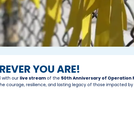
EREVER YOU ARE!
d with our
live stream
of the
50th Anniversary of Operation
he courage, resilience, and lasting legacy of those impacted by t