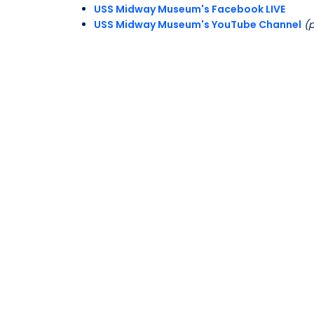
USS Midway Museum's Facebook LIVE
USS Midway Museum's YouTube Channel
(p