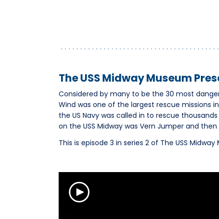
The USS Midway Museum Prese
Considered by many to be the 30 most dangero
Wind was one of the largest rescue missions i
the US Navy was called in to rescue thousands 
on the USS Midway was Vern Jumper and then C
This is episode 3 in series 2 of The USS Midwa