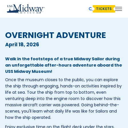
TICKETS
OVERNIGHT ADVENTURE
April 18, 2026
Walk in the footsteps of a true Midway Sailor during
an unforgettable after-hours adventure aboard the
USS Midway Museum!
Once the museum closes to the public, you can explore
the ship through engaging, hands-on activities inspired by
life at sea. Tour the ship from top to bottom, even
venturing deep into the engine room to discover how this
massive aircraft carrier was powered. Going behind-the-
scenes, you'll learn what daily life was like for Sailors and
how the ship operated.
Enjoy exclusive time on the flight deck under the stars,