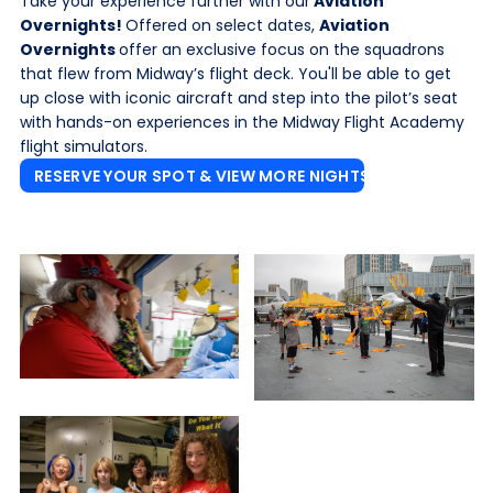
Take your experience further with our
Aviation
Overnights!
Offered on select dates,
Aviation
Overnights
offer an exclusive focus on the squadrons
that flew from Midway’s flight deck. You'll be able to get
up close with iconic aircraft and step into the pilot’s seat
with hands-on experiences in the Midway Flight Academy
flight simulators.
RESERVE YOUR SPOT & VIEW MORE NIGHTS