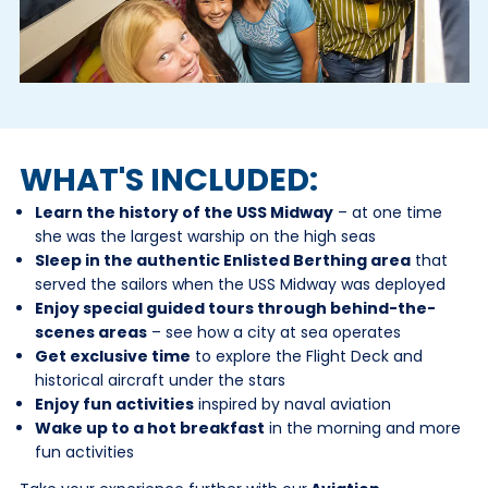
WHAT'S INCLUDED:
Learn the history of the USS Midway
– at one time
she was the largest warship on the high seas
Sleep in the authentic Enlisted Berthing area
that
served the sailors when the USS Midway was deployed
Enjoy special guided tours through behind-the-
scenes areas
– see how a city at sea operates
Get exclusive time
to explore the Flight Deck and
historical aircraft under the stars
Enjoy fun activities
inspired by naval aviation
Wake up to a hot breakfast
in the morning and more
fun activities