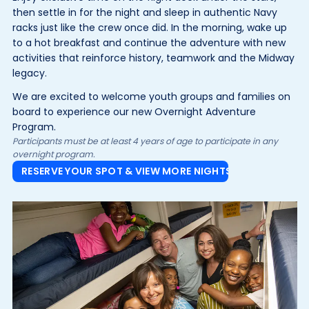
then settle in for the night and sleep in authentic Navy
racks just like the crew once did. In the morning, wake up
to a hot breakfast and continue the adventure with new
activities that reinforce history, teamwork and the Midway
legacy.
We are excited to welcome youth groups and families on
board to experience our new Overnight Adventure
Program.
Participants must be at least 4 years of age to participate in any
overnight program.
RESERVE YOUR SPOT & VIEW MORE NIGHTS