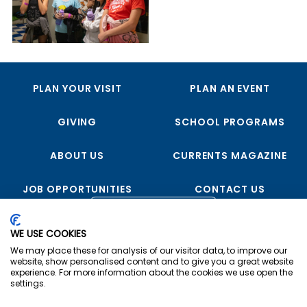
PLAN YOUR VISIT
PLAN AN EVENT
GIVING
SCHOOL PROGRAMS
ABOUT US
CURRENTS MAGAZINE
JOB OPPORTUNITIES
CONTACT US
FOLLOW US
WE USE COOKIES
We may place these for analysis of our visitor data, to improve our
website, show personalised content and to give you a great website
experience. For more information about the cookies we use open the
settings.