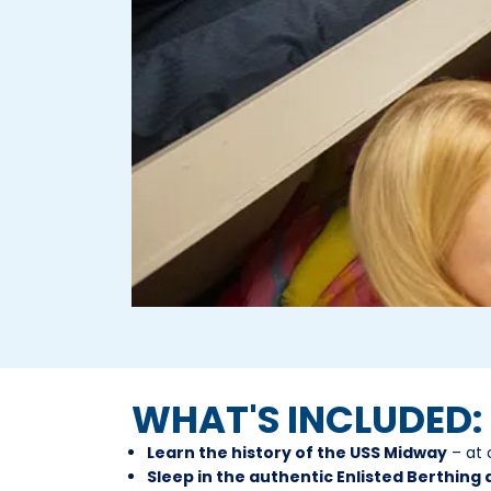
WHAT'S INCLUDED:
Learn the history of the USS Midway
– at 
Sleep in the authentic Enlisted Berthing 