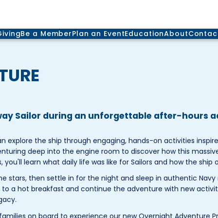
Giving
Be a Member
Plan an Event
Education
About
Contac
TURE
dway Sailor during an unforgettable after-hours 
explore the ship through engaging, hands-on activities inspired
enturing deep into the engine room to discover how this massive
ou'll learn what daily life was like for Sailors and how the ship 
e stars, then settle in for the night and sleep in authentic Navy 
p to a hot breakfast and continue the adventure with new activit
gacy.
amilies on board to experience our new Overnight Adventure P