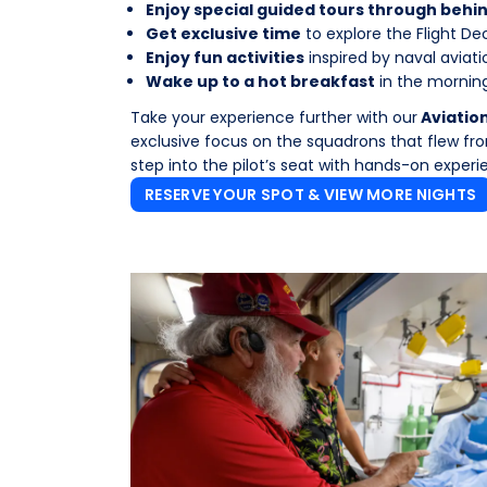
Enjoy special guided tours through beh
Get exclusive time
to explore the Flight Dec
Enjoy fun activities
inspired by naval aviati
Wake up to a hot breakfast
in the morning
Take your experience further with our
Aviatio
exclusive focus on the squadrons that flew from
step into the pilot’s seat with hands-on experi
RESERVE YOUR SPOT & VIEW MORE NIGHTS