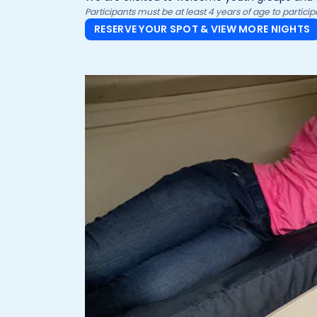
Participants must be at least 4 years of age to partic
RESERVE YOUR SPOT & VIEW MORE NIGHTS