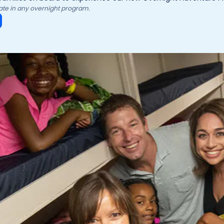
ipate in any overnight program.