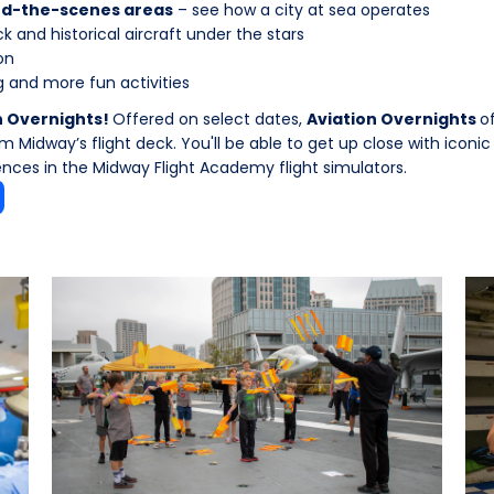
ind-the-scenes areas
– see how a city at sea operates
k and historical aircraft under the stars
on
 and more fun activities
n Overnights!
Offered on select dates,
Aviation Overnights
o
 Midway’s flight deck. You'll be able to get up close with iconic
ences in the Midway Flight Academy flight simulators.