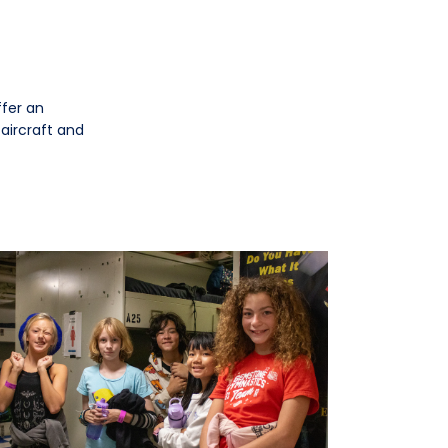
ffer an
 aircraft and