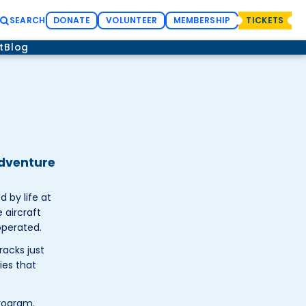
SEARCH
DONATE
VOLUNTEER
MEMBERSHIP
TICKETS
t
Blog
adventure
 by life at
 aircraft
operated.
racks just
ies that
rogram.