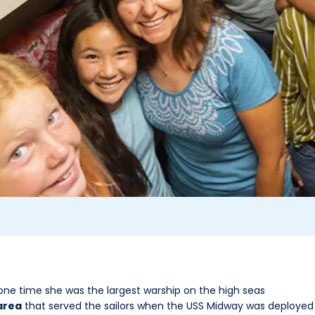
one time she was the largest warship on the high seas
area
that served the sailors when the USS Midway was deployed