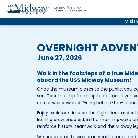
Visit
OVERNIGHT ADVEN
June 27, 2026
Walk in the footsteps of a true Mi
aboard the USS Midway Museum!
Once the museum closes to the public, you can 
sea. Tour the ship from top to bottom, even v
carrier was powered. Going behind-the-scenes, y
Enjoy exclusive time on the flight deck under th
like the crew once did. In the morning, wake u
reinforce history, teamwork and the Midway le
We are excited to welcome youth groups and f