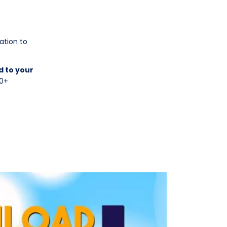
ation to
d to your
70+