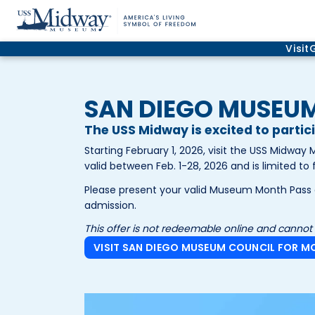
Visit
SAN DIEGO MUSEU
The USS Midway is excited to parti
Starting February 1, 2026, visit the USS Midwa
valid between Feb. 1-28, 2026 and is limited to 
Please present your valid Museum Month Pass a
admission.
This offer is not redeemable online and cannot
VISIT SAN DIEGO MUSEUM COUNCIL FOR M