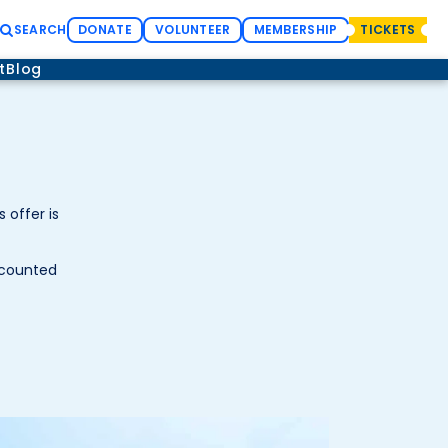
SEARCH
DONATE
VOLUNTEER
MEMBERSHIP
TICKETS
t
Blog
 offer is
scounted