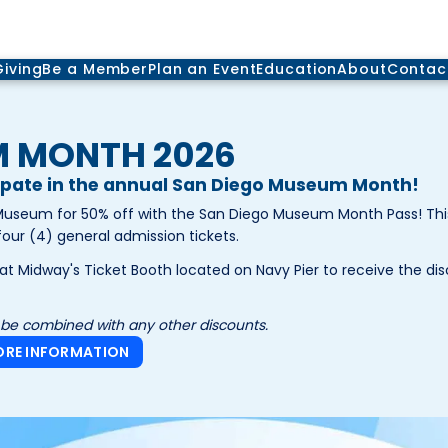
Giving
Be a Member
Plan an Event
Education
About
Contac
M MONTH 2026
cipate in the annual San Diego Museum Month!
y Museum for 50% off with the San Diego Museum Month Pass! This
four (4) general admission tickets.
t Midway's Ticket Booth located on Navy Pier to receive the di
 be combined with any other discounts.
ORE INFORMATION