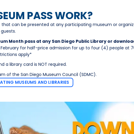
SEUM PASS WORK?
 that can be presented at any participating museum or organiz
 guests.
eum Month pass at any San Diego Public Library or downloa
ebruary for half-price admission for up to four (4) people at 
ictions apply*
nd a library card is NOT required.
ram of the San Diego Museum Council (SDMC).
PATING MUSEUMS AND LIBRARIES