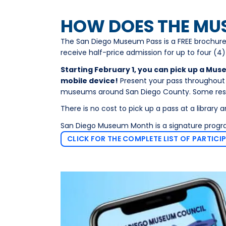
HOW DOES THE MU
The San Diego Museum Pass is a FREE brochure
receive half-price admission for up to four (4)
Starting February 1, you can pick up a Mus
mobile device!
Present your pass throughout F
museums around San Diego County. Some restr
There is no cost to pick up a pass at a library a
San Diego Museum Month is a signature prog
CLICK FOR THE COMPLETE LIST OF PARTICI