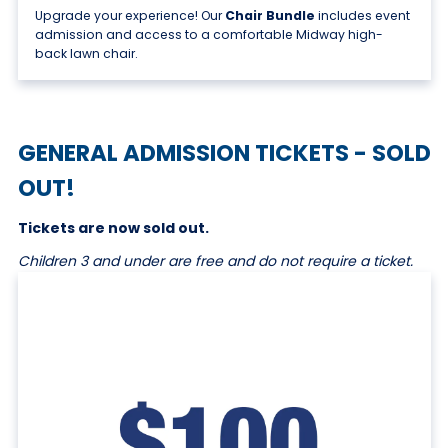
Upgrade your experience! Our
Chair Bundle
includes event
admission and access to a comfortable Midway high-
back lawn chair.
GENERAL ADMISSION TICKETS - SOLD
OUT!
Tickets are now sold out.
Children 3 and under are free and do not require a ticket.