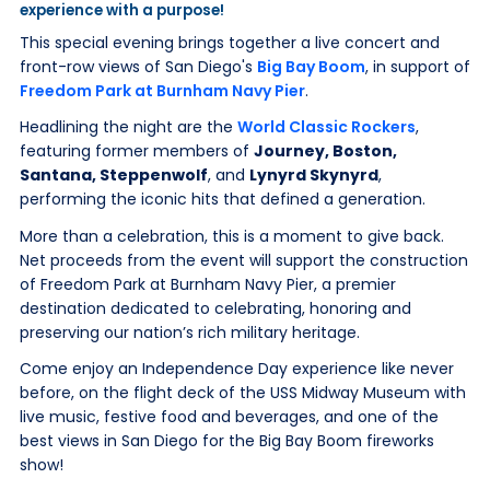
experience with a purpose!
This special evening brings together a live concert and
front-row views of San Diego's
Big Bay Boom
, in support of
Freedom Park at Burnham Navy Pier
.
Headlining the night are the
World Classic Rockers
,
featuring former members of
Journey, Boston,
Santana, Steppenwolf
, and
Lynyrd Skynyrd
,
performing the iconic hits that defined a generation.
More than a celebration, this is a moment to give back.
Net proceeds from the event will support the construction
of Freedom Park at Burnham Navy Pier, a premier
destination dedicated to celebrating, honoring and
preserving our nation’s rich military heritage.
Come enjoy an Independence Day experience like never
before, on the flight deck of the USS Midway Museum with
live music, festive food and beverages, and one of the
best views in San Diego for the Big Bay Boom fireworks
show!