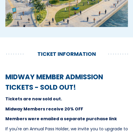
TICKET INFORMATION
MIDWAY MEMBER ADMISSION
TICKETS - SOLD OUT!
Tickets are now sold out.
Midway Members receive 20% OFF
Members were emailed a separate purchase link
If you're an Annual Pass Holder, we invite you to upgrade to