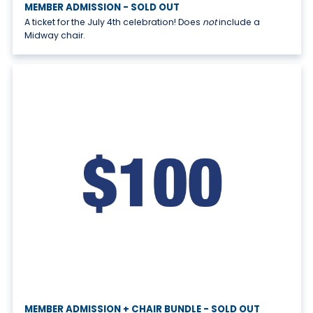
MEMBER ADMISSION - SOLD OUT
A ticket for the July 4th celebration! Does
not
include a
Midway chair.
MEMBER ADMISSION + CHAIR BUNDLE - SOLD OUT