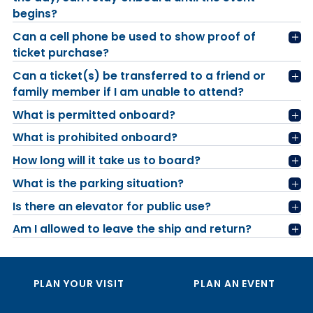
begins?
Can a cell phone be used to show proof of
ticket purchase?
Can a ticket(s) be transferred to a friend or
family member if I am unable to attend?
What is permitted onboard?
What is prohibited onboard?
How long will it take us to board?
What is the parking situation?
Is there an elevator for public use?
Am I allowed to leave the ship and return?
PLAN YOUR VISIT
PLAN AN EVENT