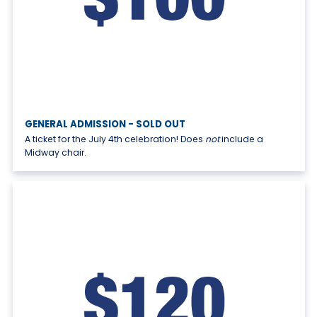
GENERAL ADMISSION - SOLD OUT
A ticket for the July 4th celebration! Does
not
include a
Midway chair.