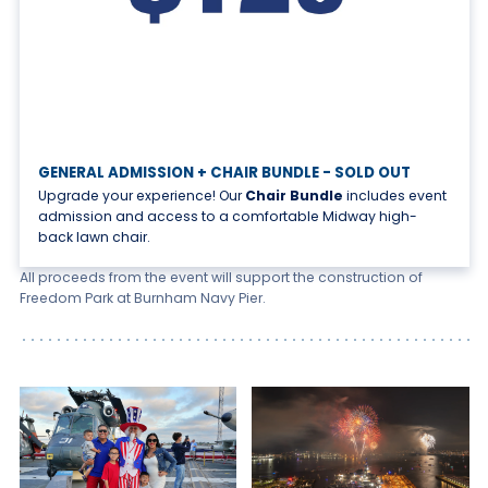
GENERAL ADMISSION + CHAIR BUNDLE - SOLD OUT
Upgrade your experience! Our
Chair Bundle
includes event
admission and access to a comfortable Midway high-
back lawn chair.
All proceeds from the event will support the construction of
Freedom Park at Burnham Navy Pier.