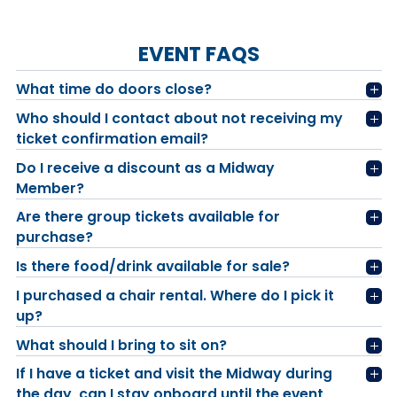
EVENT FAQS
What time do doors close?
Who should I contact about not receiving my
ticket confirmation email?
Do I receive a discount as a Midway
Member?
Are there group tickets available for
purchase?
Is there food/drink available for sale?
I purchased a chair rental. Where do I pick it
up?
What should I bring to sit on?
If I have a ticket and visit the Midway during
the day, can I stay onboard until the event