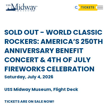
TICKETS
SOLD OUT - WORLD CLASSIC
ROCKERS: AMERICA’S 250TH
ANNIVERSARY BENEFIT
CONCERT & 4TH OF JULY
FIREWORKS CELEBRATION
Saturday, July 4, 2026
USS Midway Museum, Flight Deck
TICKETS ARE ON SALE NOW!