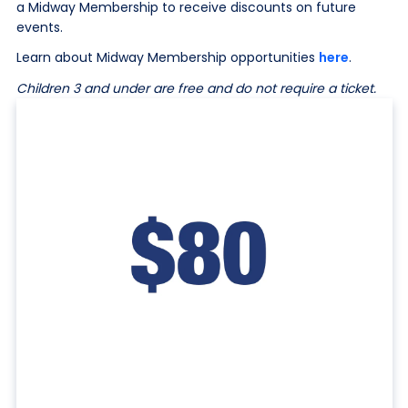
a Midway Membership to receive discounts on future
events.
Learn about Midway Membership opportunities
here
.
Children 3 and under are free and do not require a ticket.