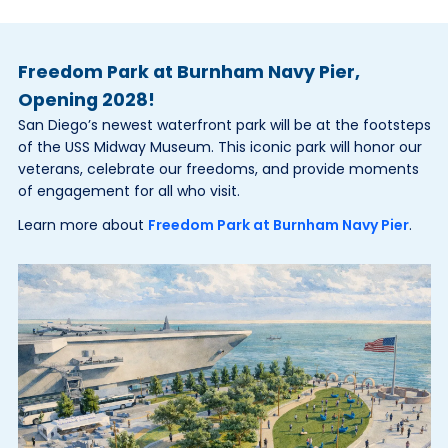
Freedom Park at Burnham Navy Pier,
Opening 2028!
San Diego’s newest waterfront park will be at the footsteps
of the USS Midway Museum. This iconic park will honor our
veterans, celebrate our freedoms, and provide moments
of engagement for all who visit.
Learn more about
Freedom Park at Burnham Navy Pier
.