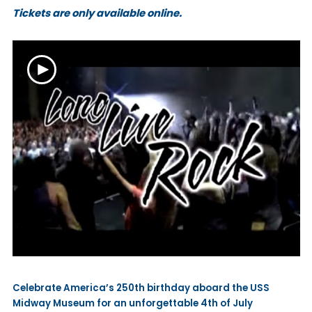
Tickets are only available online.
Celebrate America’s 250th birthday aboard the USS
Midway Museum for an unforgettable 4th of July