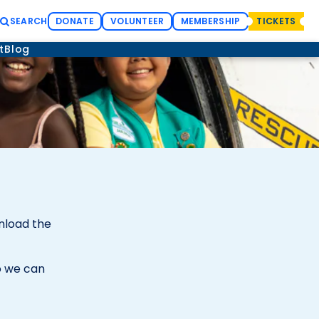
SEARCH
DONATE
VOLUNTEER
MEMBERSHIP
TICKETS
t
Blog
wnload the
 we can