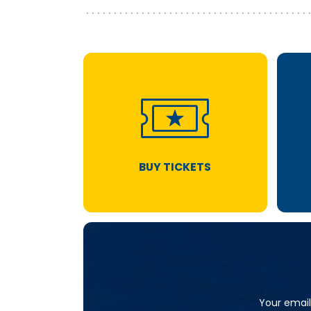
BUY TICKETS
Your email 