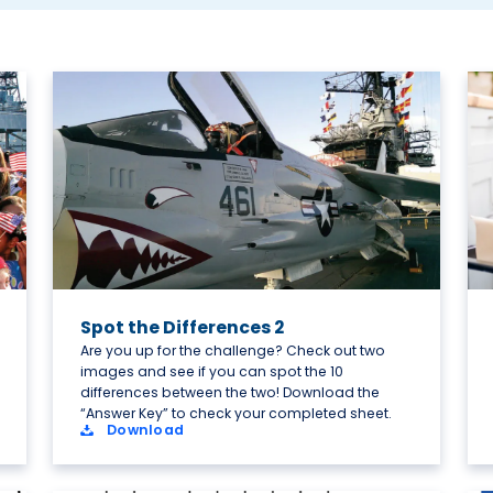
Spot the Differences 2
Are you up for the challenge? Check out two
images and see if you can spot the 10
differences between the two! Download the
“Answer Key” to check your completed sheet.
Download