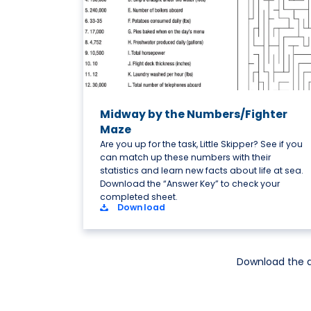
Midway by the Numbers/Fighter
Maze
Are you up for the task, Little Skipper? See if you
can match up these numbers with their
statistics and learn new facts about life at sea.
Download the “Answer Key” to check your
completed sheet.
Download
Download the a