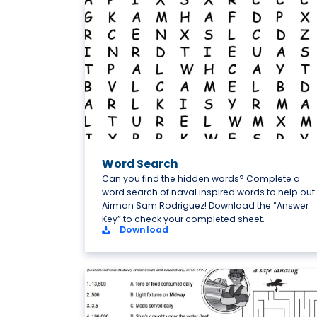
Word Search
Can you find the hidden words? Complete a
word search of naval inspired words to help out
Airman Sam Rodriguez! Download the “Answer
Key” to check your completed sheet.
Download