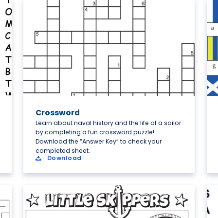
Crossword
Learn about naval history and the life of a sailor
by completing a fun crossword puzzle!
Download the “Answer Key” to check your
completed sheet.
Download