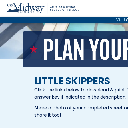
Visit
LITTLE SKIPPERS
Click the links below to download & print 
answer key if indicated in the description.
Share a photo of your completed sheet on
share it too!