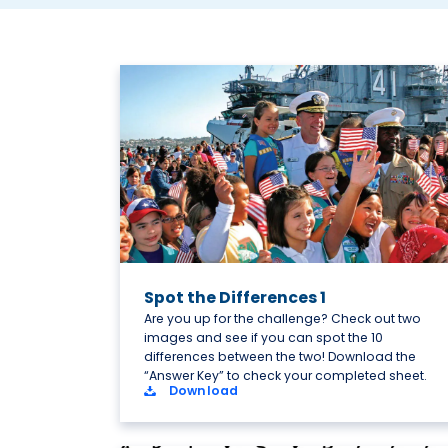
Spot the Differences 1
Are you up for the challenge? Check out two
images and see if you can spot the 10
differences between the two! Download the
“Answer Key” to check your completed sheet.
Download