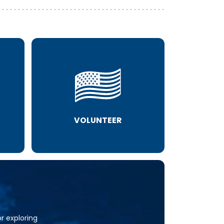
VOLUNTEER
or exploring