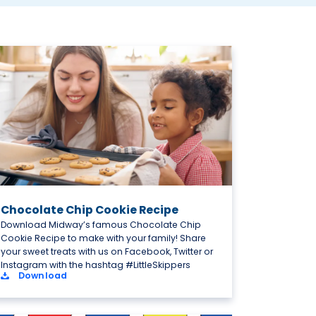
Chocolate Chip Cookie Recipe
Download Midway’s famous Chocolate Chip
Cookie Recipe to make with your family! Share
your sweet treats with us on Facebook, Twitter or
Instagram with the hashtag #LittleSkippers
Download