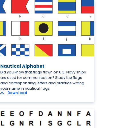
Nautical Alphabet
Did you know that flags flown on U.S. Navy ships
are used for communication? Study the flags
and corresponding letters and practice writing
your name in nautical flags!
Download