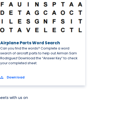
Airplane Parts Word Search
Can you find the words? Complete a word
search of aircraft parts to help out Airman Sam
Rodriguez! Download the “Answer Key” to check
your completed sheet.
Download
eets with us on