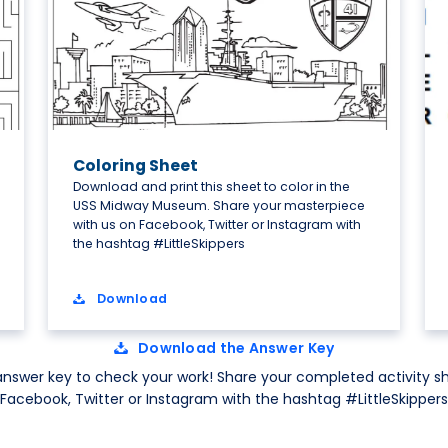
Coloring Sheet
Download and print this sheet to color in the
USS Midway Museum. Share your masterpiece
with us on Facebook, Twitter or Instagram with
the hashtag #LittleSkippers
Download
Download the Answer Key
nswer key to check your work! Share your completed activity sh
Facebook, Twitter or Instagram with the hashtag #LittleSkippers