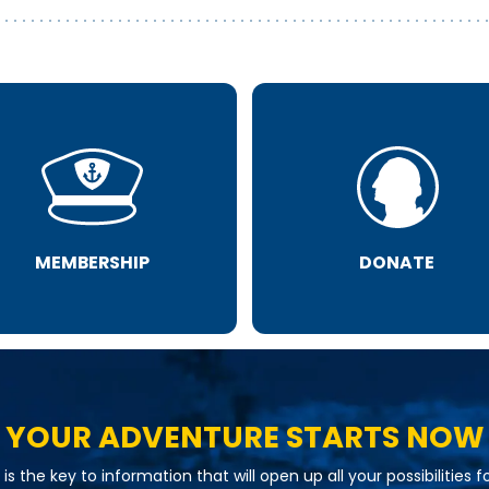
MEMBERSHIP
DONATE
YOUR ADVENTURE STARTS NOW
is the key to information that will open up all your possibilities f