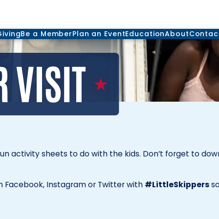
Giving
Be a Member
Plan an Event
Education
About
Contac
fun activity sheets to do with the kids. Don’t forget to do
 Facebook, Instagram or Twitter with
#LittleSkippers
so