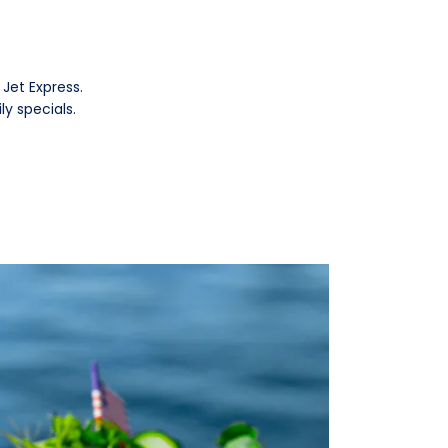
Jet Express.
ly specials.