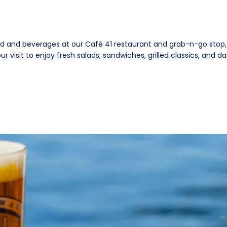
od and beverages at our Café 41 restaurant and grab-n-go stop, 
 visit to enjoy fresh salads, sandwiches, grilled classics, and dai