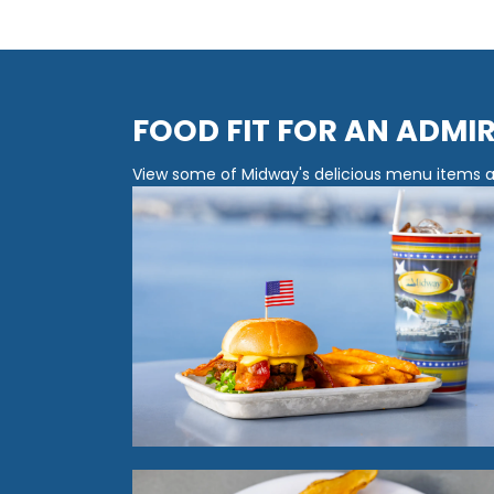
FOOD FIT FOR AN ADMI
View some of Midway's delicious menu items av