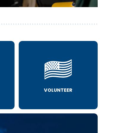
VOLUNTEER