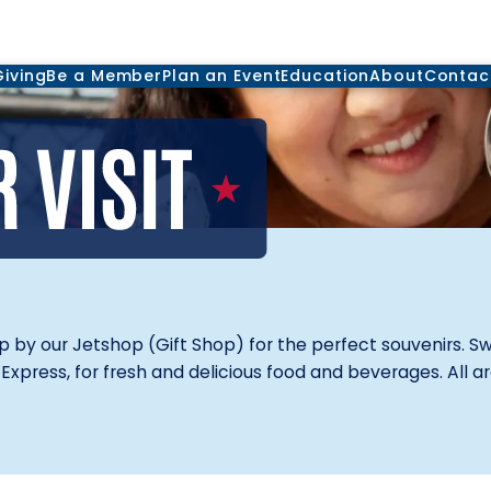
Giving
Be a Member
Plan an Event
Education
About
Contac
op by our Jetshop (Gift Shop) for the perfect souvenirs. S
Express, for fresh and delicious food and beverages. All a