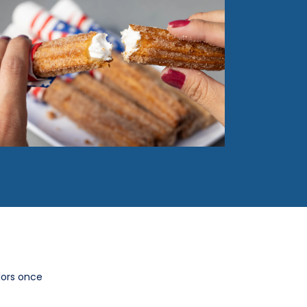
lors once