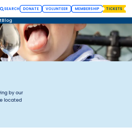
SEARCH
DONATE
VOLUNTEER
MEMBERSHIP
TICKETS
t
Blog
wing by our
re located