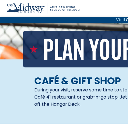
Visit
CAFÉ & GIFT SHOP
During your visit, reserve some time to st
Café 41 restaurant or grab-n-go stop, Jet 
off the Hangar Deck.