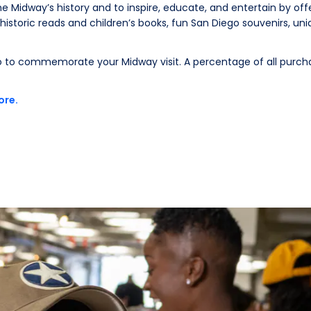
e Midway’s history and to inspire, educate, and entertain by off
historic reads and children’s books, fun San Diego souvenirs, un
 to commemorate your Midway visit. A percentage of all purch
ore.