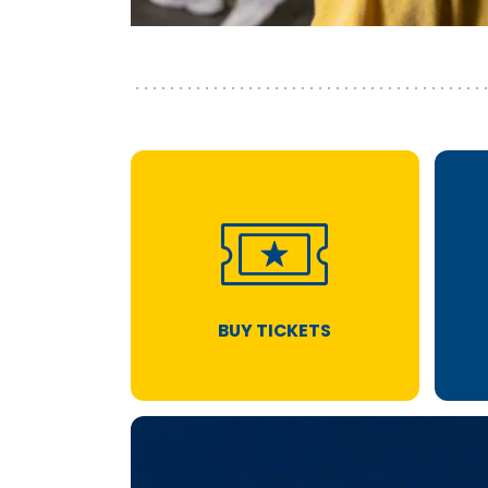
BUY TICKETS