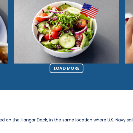
LOAD MORE
ted on the Hangar Deck, in the same location where U.S. Navy sai