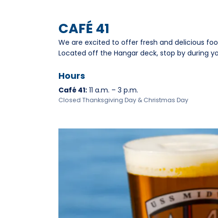
CAFÉ 41
We are excited to offer fresh and delicious fo
Located off the Hangar deck, stop by during your
Hours
Café 41:
11 a.m. – 3 p.m.
Closed Thanksgiving Day & Christmas Day