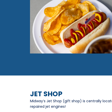
JET SHOP
Midway’s Jet Shop (gift shop) is centrally loca
repaired jet engines!