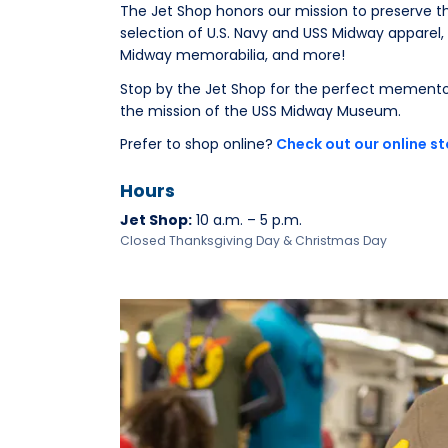
The Jet Shop honors our mission to preserve th
selection of U.S. Navy and USS Midway apparel, 
Midway memorabilia, and more!
Stop by the Jet Shop for the perfect memento
the mission of the USS Midway Museum.
Prefer to shop online?
Check out our online st
Hours
Jet Shop:
10 a.m. – 5 p.m.
Closed Thanksgiving Day & Christmas Day