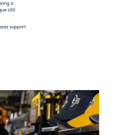
ering a
ique USS
ases support