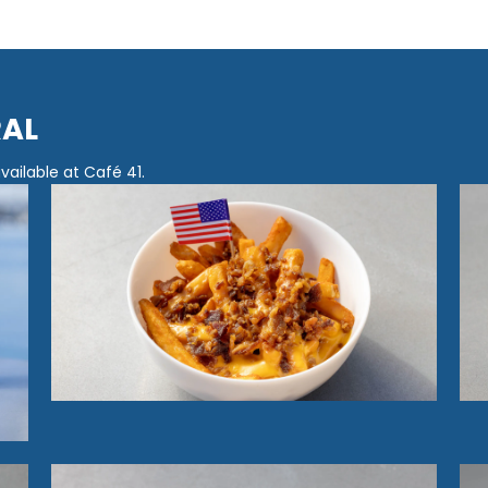
RAL
ailable at Café 41.