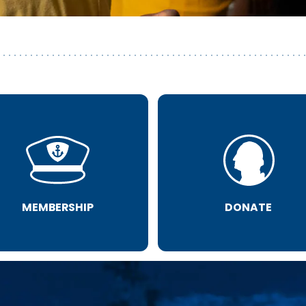
MEMBERSHIP
DONATE