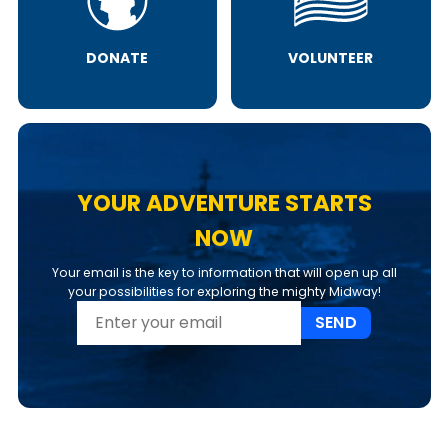
DONATE
VOLUNTEER
YOUR ADVENTURE STARTS
NOW
Your email is the key to information that will open up all
your possibilities for exploring the mighty Midway!
SEND