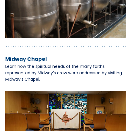
Midway Chapel
Learn how the spiritual needs of the many faiths
represented by Midway’s crew were addressed by visiting
Midway’s Chapel.