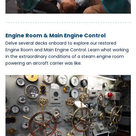
Engine Room & Main Engine Control
Delve several decks onboard to explore our restored
Engine Room and Main Engine Control. Learn what working
in the extraordinary conditions of a steam engine room
powering an aircraft carrier was like.