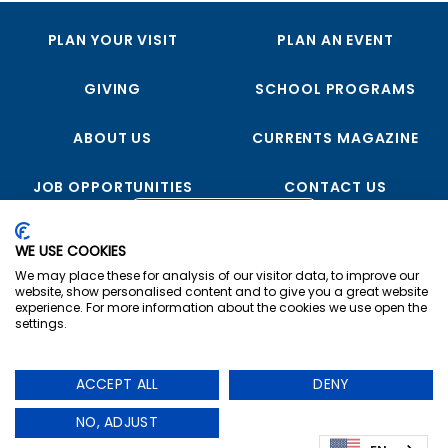
PLAN YOUR VISIT
PLAN AN EVENT
GIVING
SCHOOL PROGRAMS
ABOUT US
CURRENTS MAGAZINE
JOB OPPORTUNITIES
CONTACT US
FOLLOW US
WE USE COOKIES
We may place these for analysis of our visitor data, to improve our
website, show personalised content and to give you a great website
experience. For more information about the cookies we use open the
settings.
Copyright © 2023 USS Midway Museum
ACCEPT ALL
DENY
Privacy
|
Terms & Conditions
|
Cookie Preferences
The USS Midway Museum is a registered non-profit
NO, ADJUST
organization. – 501(c)(3)