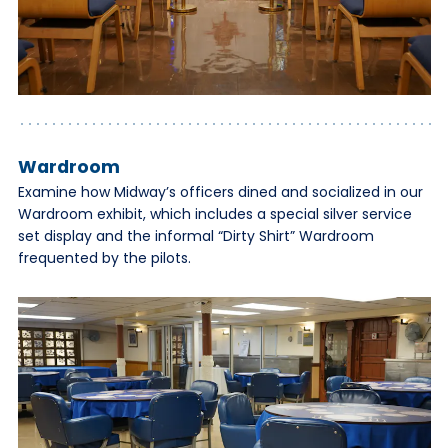
Wardroom
Examine how Midway’s officers dined and socialized in our
Wardroom exhibit, which includes a special silver service
set display and the informal “Dirty Shirt” Wardroom
frequented by the pilots.