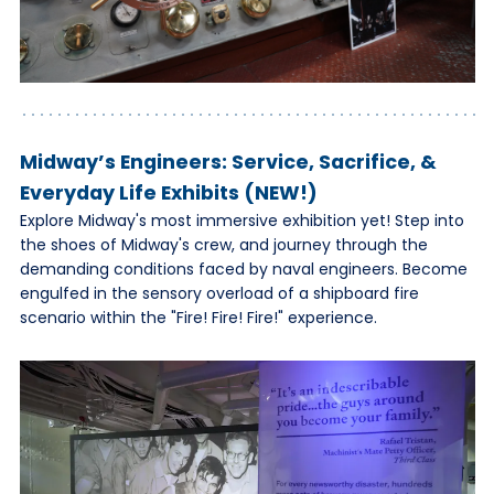
Midway’s Engineers: Service, Sacrifice, &
Everyday Life Exhibits (NEW!)
Explore Midway's most immersive exhibition yet! Step into
the shoes of Midway's crew, and journey through the
demanding conditions faced by naval engineers. Become
engulfed in the sensory overload of a shipboard fire
scenario within the "Fire! Fire! Fire!" experience.