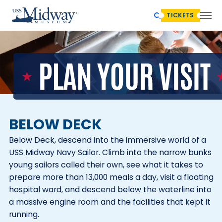
TICKETS
BELOW DECK
Below Deck, descend into the immersive world of a
USS Midway Navy Sailor. Climb into the narrow bunks
young sailors called their own, see what it takes to
prepare more than 13,000 meals a day, visit a floating
hospital ward, and descend below the waterline into
a massive engine room and the facilities that kept it
running.