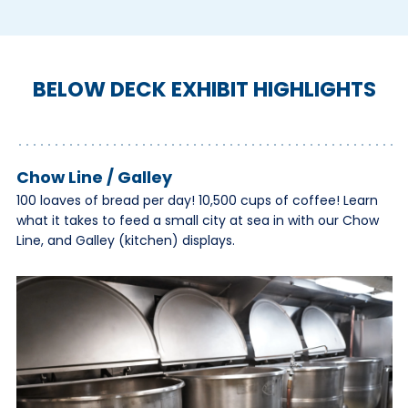
BELOW DECK EXHIBIT HIGHLIGHTS
Chow Line / Galley
100 loaves of bread per day! 10,500 cups of coffee! Learn
what it takes to feed a small city at sea in with our Chow
Line, and Galley (kitchen) displays.