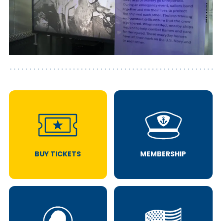
BUY TICKETS
MEMBERSHIP