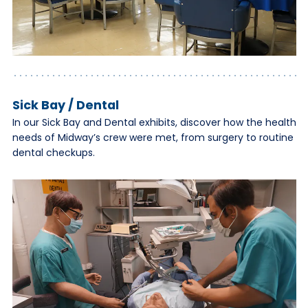
Sick Bay / Dental
In our Sick Bay and Dental exhibits, discover how the health
needs of Midway’s crew were met, from surgery to routine
dental checkups.