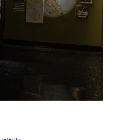
ted in the