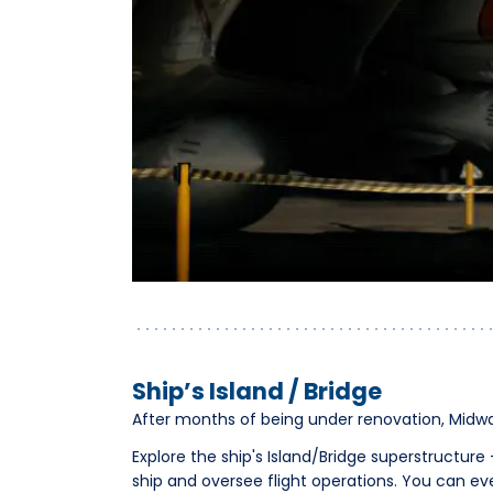
Ship’s Island / Bridge
After months of being under renovation, Midwa
Explore the ship's Island/Bridge superstructu
ship and oversee flight operations. You can ev