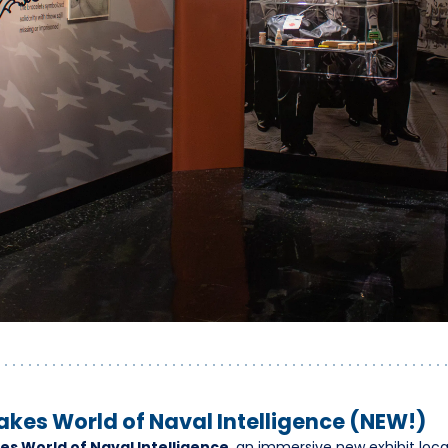
akes World of Naval Intelligence (NEW!)
es World of Naval Intelligence
, an immersive new exhibit loca