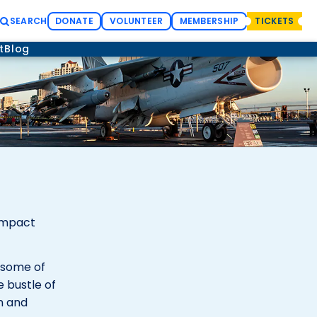
SEARCH
DONATE
VOLUNTEER
MEMBERSHIP
TICKETS
t
Blog
compact
h some of
e bustle of
n and