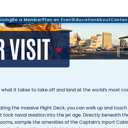
Giving
Be a Member
Plan an Event
Education
About
Contac
d what it takes to take off and land at the world’s most 
lating the massive Flight Deck, you can walk up and touc
 took naval aviation into the jet age. Directly beneath th
 Rooms, sample the amenities of the Captain’s Inport Cabi