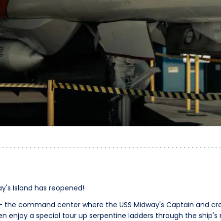
y's Island has reopened!
re - the command center where the USS Midway's Captain and cr
en enjoy a special tour up serpentine ladders through the ship's