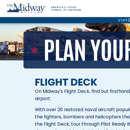
Visit
FLIGHT DECK
On Midway's Flight Deck, find out firsthan
airport.
With over 20 restored naval aircraft popu
the fighters, bombers and helicopters that
the Flight Deck, tour through Pilot Ready