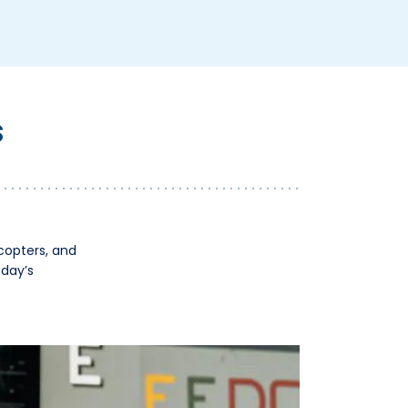
S
icopters, and
oday’s