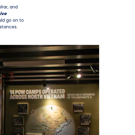
War, and
ive
uld go on to
mstances.