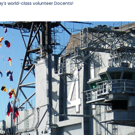
ay’s world-class volunteer Docents!