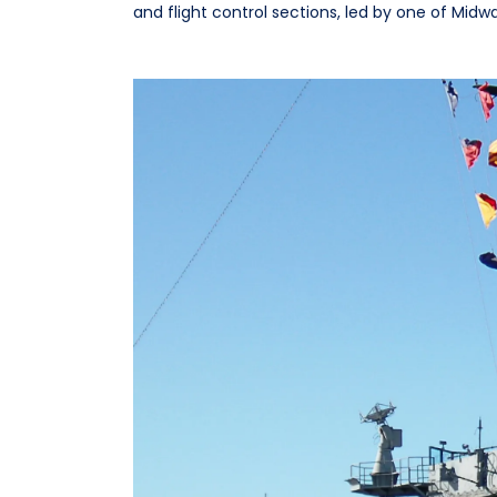
and flight control sections, led by one of Midw