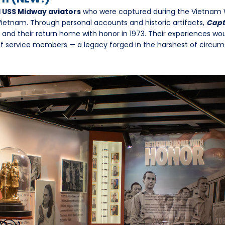
1 USS Midway aviators
who were captured during the Vietnam 
 Vietnam. Through personal accounts and historic artifacts,
Capt
e and their return home with honor in 1973. Their experiences wo
 of service members — a legacy forged in the harshest of circu