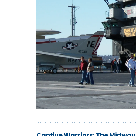
Captive Warriors: The Midway 