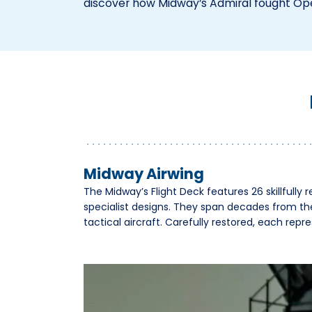
discover how Midway’s Admiral fought Op
Midway Airwing
The Midway’s Flight Deck features 26 skillfully re
specialist designs. They span decades from th
tactical aircraft. Carefully restored, each rep