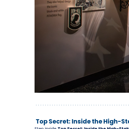
Top Secret: Inside the High-St
Step inside
Top Secret: Inside the High-Stak