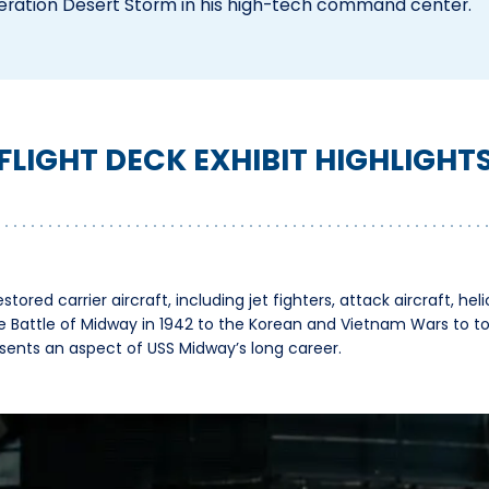
eration Desert Storm in his high-tech command center.
FLIGHT DECK EXHIBIT HIGHLIGHT
stored carrier aircraft, including jet fighters, attack aircraft, hel
e Battle of Midway in 1942 to the Korean and Vietnam Wars to t
resents an aspect of USS Midway’s long career.