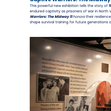
This powerful new exhibition tells the story of
1
endured captivity as prisoners of war in North
Warriors: The Midway 11
honors
their resilienc
shape survival training for future generations