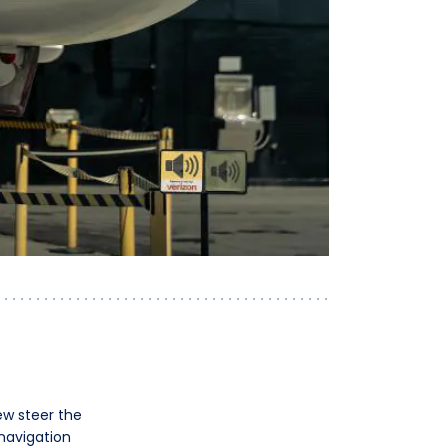
ew steer the
 navigation