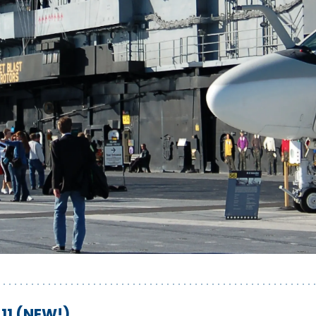
11 (NEW!)