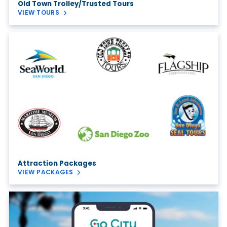
Old Town Trolley/Trusted Tours
VIEW TOURS
Attraction Packages
VIEW PACKAGES