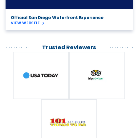
Official San Diego Waterfront Experience
VIEW WEBSITE
Trusted Reviewers