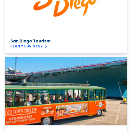
San Diego Tourism
PLAN YOUR STAY