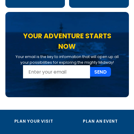
YOUR ADVENTURE STARTS
NOW
Your email is the key to information that will open up all
your possibilities for exploring the mighty Midway!
SEND
PLAN YOUR VISIT
PLAN AN EVENT