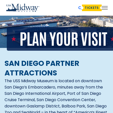
TICKETS
SAN DIEGO PARTNER
ATTRACTIONS
The USS Midway Museum is located on downtown
San Diego’s Embarcadero, minutes away from the
San Diego International Airport, Port of San Diego
Cruise Terminal, San Diego Convention Center,
downtown Gaslamp District, Balboa Park, San Diego
Zoo and SeaWorld – in the heart of “America’s Finest