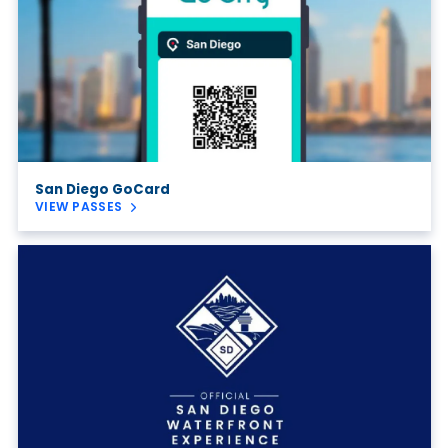
San Diego GoCard
VIEW PASSES