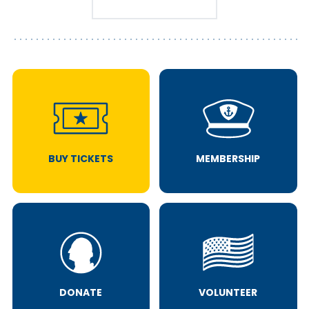
BUY TICKETS
MEMBERSHIP
DONATE
VOLUNTEER