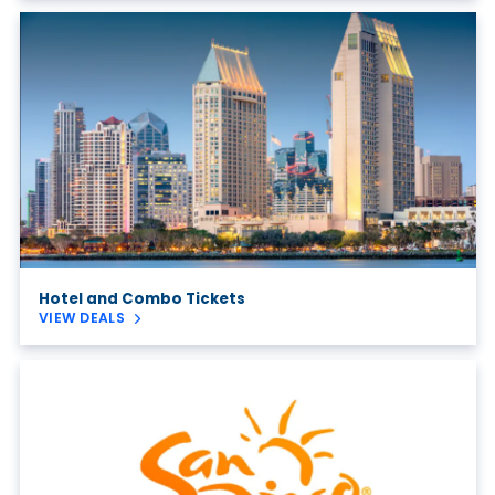
Hotel and Combo Tickets
VIEW DEALS