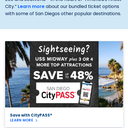
City.”
Learn more
about our bundled ticket options
with some of San Diegos other popular destinations.
Save with CityPASS®
LEARN MORE