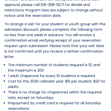
approval; please call 619-398-8271 for details and
restrictions. Program fees are subject to change without
notice until the reservation date.
To arrange a visit for your student or youth group with the
admission discount, please complete the following form
no less than one week in advance. You will receive a
confirmation email verifying receipt of your reservation
request upon submission. Please note that your visit date
is not confirmed until you receive a written confirmation
letter.
The minimum number of students required is 10, and
the maximum is 200
1 adult chaperone for every 10 students is required
Cost for the 2026 calendar year: $10 per student, $20 for
adults
There is no charge for chaperones within the required
ratio, except on Saturdays
Prepayment by credit card is required for all Saturday
reservations