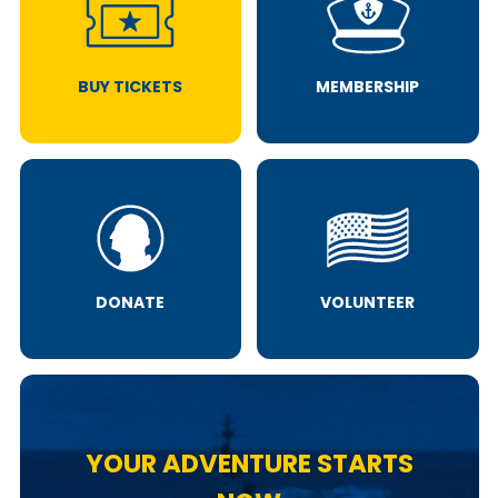
BUY TICKETS
MEMBERSHIP
DONATE
VOLUNTEER
YOUR ADVENTURE STARTS