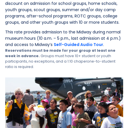
discount on admission for school groups, home schools,
youth groups, scout groups, summer and/or day camp
programs, after-school programs, ROTC groups, college
groups, and other youth groups with 10 or more students.
This rate provides admission to the Midway during normal
museum hours (10 a.m. – 5 p.m., last admission at 4 p.m.)
and access to Midway’s
Self-Guided Audio Tour
.
Reservations must be made for your group at least one
week in advance.
Groups must have 10+ student or youth
participants, no exceptions, and a 1:10 chaperone-to-student
ratio is required.