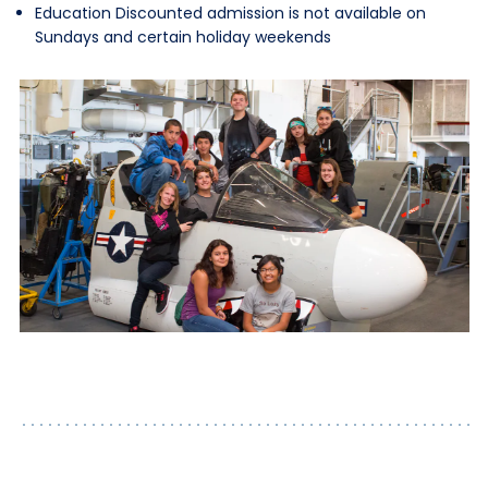
Education Discounted admission is not available on
Sundays and certain holiday weekends