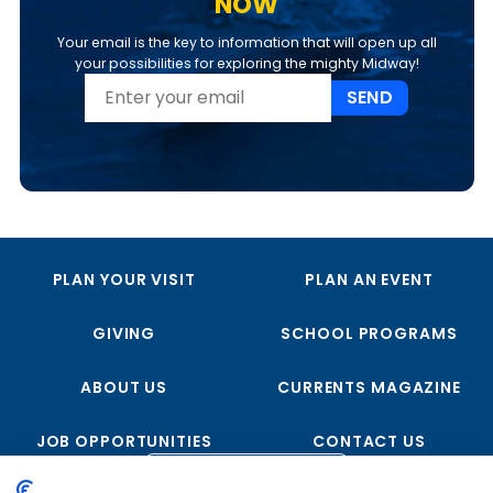
NOW
Your email is the key to information that will open up all
your possibilities for exploring the mighty Midway!
SEND
PLAN YOUR VISIT
PLAN AN EVENT
GIVING
SCHOOL PROGRAMS
ABOUT US
CURRENTS MAGAZINE
JOB OPPORTUNITIES
CONTACT US
FOLLOW US