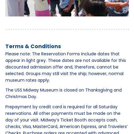
Terms & Conditions
Please note: The Reservation Forms include dates that
appear in light grey. These dates are not available for this
discounted admission offer and, therefore, cannot be
selected. Groups may still visit the ship; however, normal
museum rates apply.
The USS Midway Museum is closed on Thanksgiving and
Christmas Day.
Prepayment by credit card is required for all Saturday
reservations. All other payments must be made on the
day of your visit. Midway’s Ticket Booth accepts cash,
checks, Visa, MasterCard, American Express, and Travelers’
Checks. Purchase orders are accepted with advanced