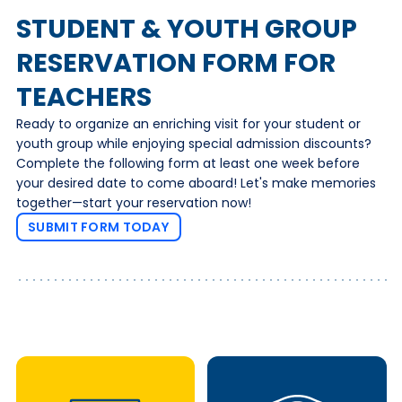
STUDENT & YOUTH GROUP
RESERVATION FORM FOR
TEACHERS
Ready to organize an enriching visit for your student or
youth group while enjoying special admission discounts?
Complete the following form at least one week before
your desired date to come aboard! Let's make memories
together—start your reservation now!
SUBMIT FORM TODAY