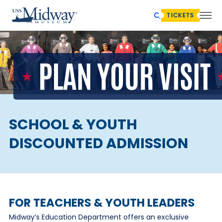
TICKETS
SCHOOL & YOUTH
DISCOUNTED ADMISSION
FOR TEACHERS & YOUTH LEADERS
Midway’s Education Department offers an exclusive