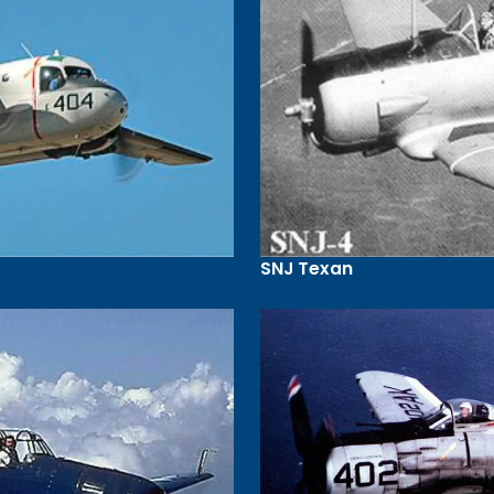
SNJ Texan