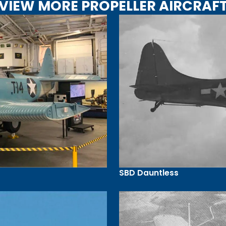
VIEW MORE PROPELLER AIRCRAF
SBD Dauntless