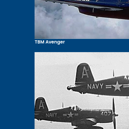
TBM Avenger