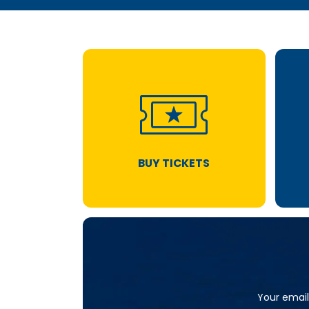
BUY TICKETS
Your email 