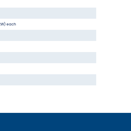
 kW) each