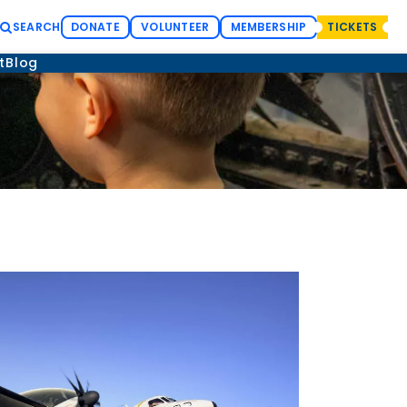
SEARCH
DONATE
VOLUNTEER
MEMBERSHIP
TICKETS
t
Blog