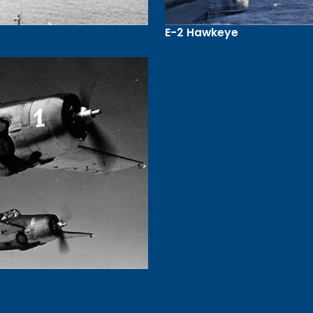
E-2 Hawkeye