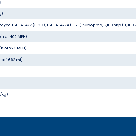
g)
g)
s-Royce T56-A-427 (E-2C), T56-A-427A (E-2D) turboprop, 5,100 shp (3,800
/h or 402 MPH)
/h or 294 MPH)
 or 1,682 mi)
)
W/kg)