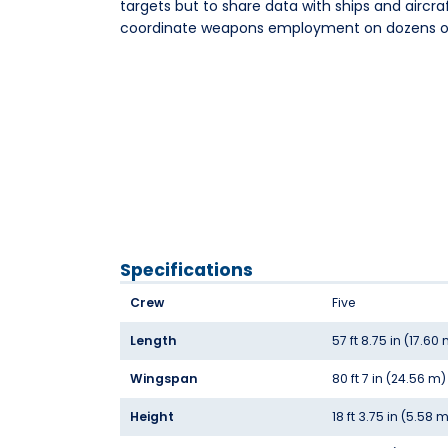
targets but to share data with ships and aircra
coordinate weapons employment on dozens of
Specifications
Crew
Five
Length
57 ft 8.75 in (17.60
Wingspan
80 ft 7 in (24.56 m)
Height
18 ft 3.75 in (5.58 