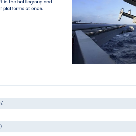
ft in the battlegroup and
 platforms at once.
 m)
m)