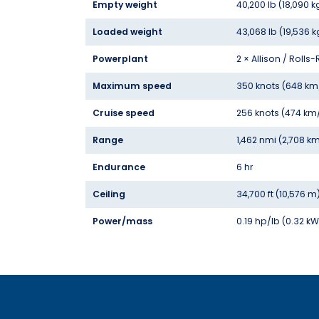
Empty weight
40,200 lb (18,090 k
Loaded weight
43,068 lb (19,536 k
Powerplant
2 × Allison / Roll
Maximum speed
350 knots (648 km
Cruise speed
256 knots (474 km
Range
1,462 nmi (2,708 km
Endurance
6 hr
Ceiling
34,700 ft (10,576 m
Power/mass
0.19 hp/lb (0.32 k