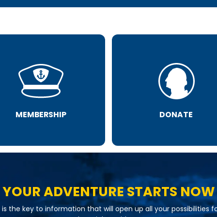
MEMBERSHIP
DONATE
YOUR ADVENTURE STARTS NOW
is the key to information that will open up all your possibilities f