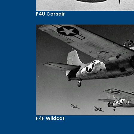
F4U Corsair
F4F Wildcat