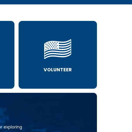
VOLUNTEER
or exploring