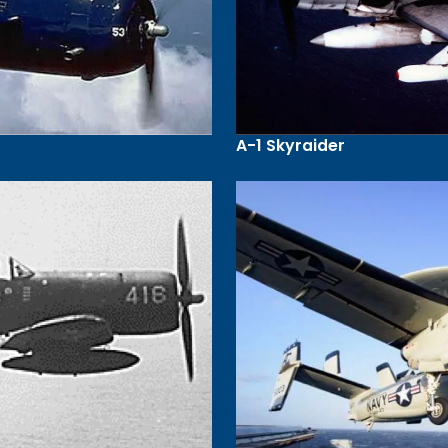
A-1 Skyraider