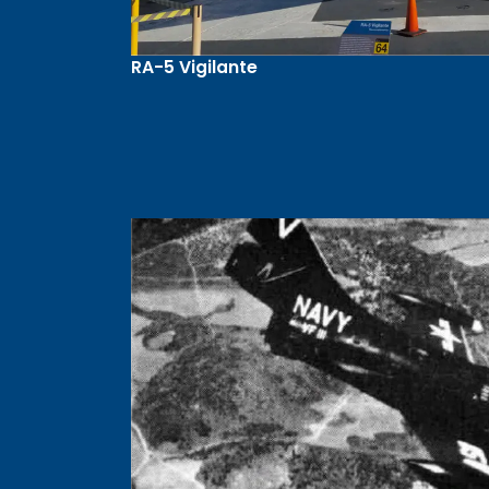
RA-5 Vigilante