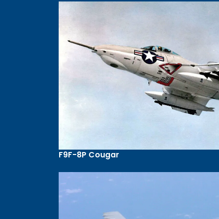
F9F-8P Cougar