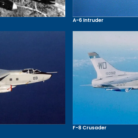
A-6 Intruder
F-8 Crusader