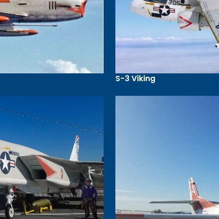
S-3 Viking