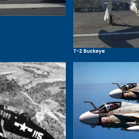
T-2 Buckeye