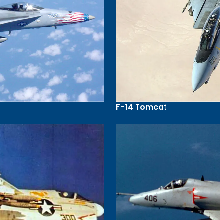
F-14 Tomcat