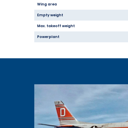
Wing area
Empty weight
Max. takeoff weight
Powerplant