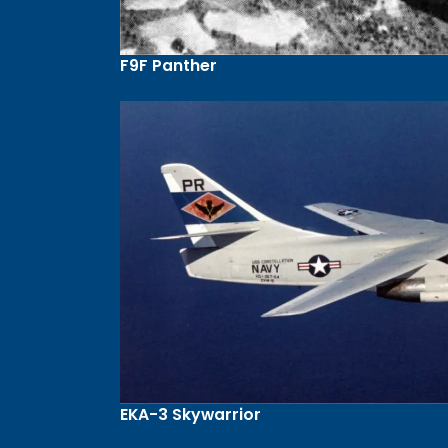
F9F Panther
EKA-3 Skywarrior