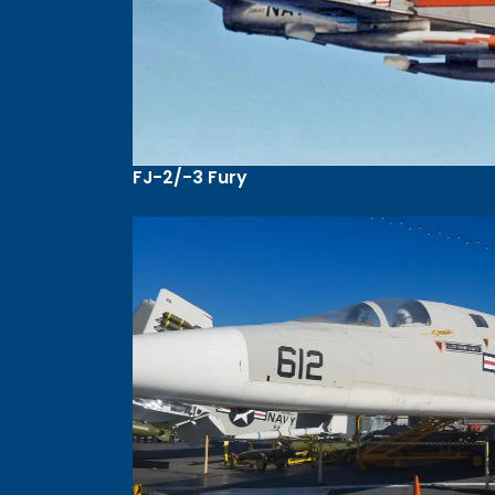
FJ-2/-3 Fury