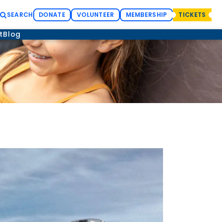
SEARCH
DONATE
VOLUNTEER
MEMBERSHIP
TICKETS
t
Blog