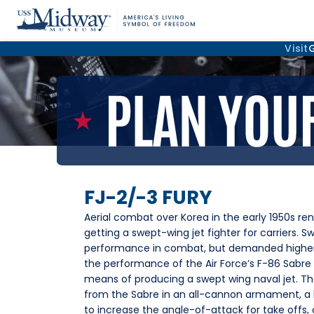
Visit
FJ-2/-3 FURY
Aerial combat over Korea in the early 1950s re
getting a swept-wing jet fighter for carriers. S
performance in combat, but demanded higher 
the performance of the Air Force’s F-86 Sabre 
means of producing a swept wing naval jet. The
from the Sabre in an all-cannon armament, a 
to increase the angle-of-attack for take offs, 