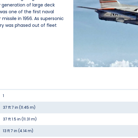
 generation of large deck
as one of the first naval
 missile in 1956. As supersonic
Fury was phased out of fleet
1
37 ft 7 in (11.45 m)
37 ft 1.5 in (11.31 m)
13 ft 7 in (4.14 m)