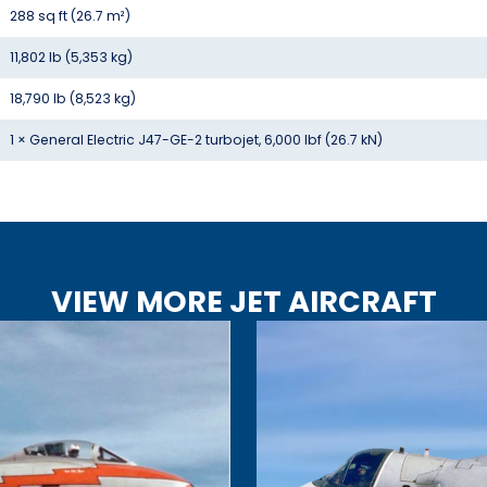
288 sq ft (26.7 m²)
11,802 lb (5,353 kg)
18,790 lb (8,523 kg)
1 × General Electric J47-GE-2 turbojet, 6,000 lbf (26.7 kN)
VIEW MORE JET AIRCRAFT