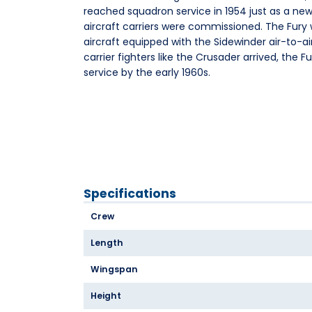
reached squadron service in 1954 just as a new
aircraft carriers were commissioned. The Fury w
aircraft equipped with the Sidewinder air-to-air
carrier fighters like the Crusader arrived, the 
service by the early 1960s.
Specifications
Crew
Length
Wingspan
Height