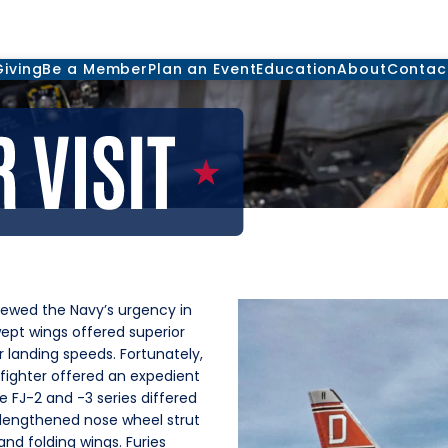
Giving
Be a Member
Plan an Event
Education
About
Contac
newed the Navy’s urgency in
wept wings offered superior
landing speeds. Fortunately,
fighter offered an expedient
 FJ-2 and -3 series differed
lengthened nose wheel strut
and folding wings. Furies