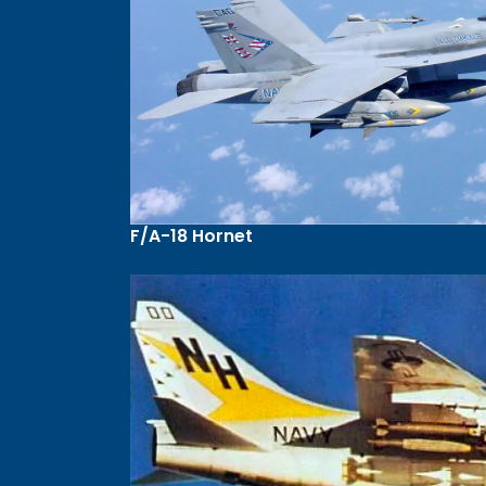
F/A-18 Hornet