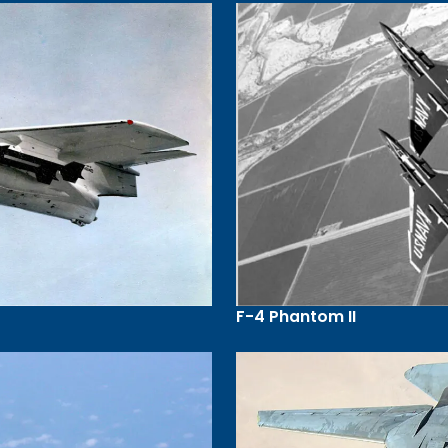
F-4 Phantom II