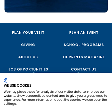
PLAN YOUR VISIT
PLAN AN EVENT
GIVING
SCHOOL PROGRAMS
ABOUT US
CURRENTS MAGAZINE
JOB OPPORTUNITIES
CONTACT US
FOLLOW US
WE USE COOKIES
We may place these for analysis of our visitor data, to improve our
website, show personalised content and to give you a great website
experience. For more information about the cookies we use open the
settings.