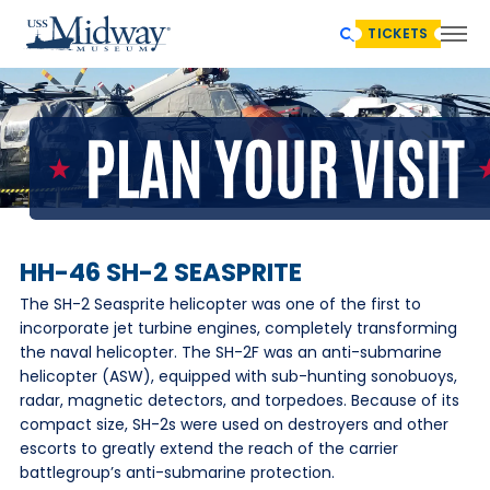
TICKETS
HH-46 SH-2 SEASPRITE
The SH-2 Seasprite helicopter was one of the first to
incorporate jet turbine engines, completely transforming
the naval helicopter. The SH-2F was an anti-submarine
helicopter (ASW), equipped with sub-hunting sonobuoys,
radar, magnetic detectors, and torpedoes. Because of its
compact size, SH-2s were used on destroyers and other
escorts to greatly extend the reach of the carrier
battlegroup’s anti-submarine protection.