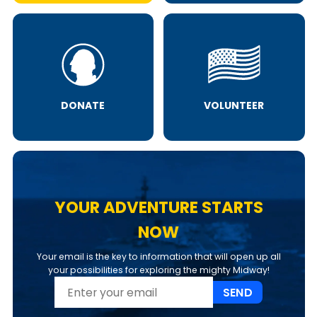
DONATE
VOLUNTEER
YOUR ADVENTURE STARTS
NOW
Your email is the key to information that will open up all
your possibilities for exploring the mighty Midway!
SEND