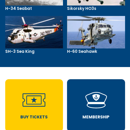
H-34 Seabat
Sikorsky HO3s
SH-3 Sea King
H-60 Seahawk
BUY TICKETS
MEMBERSHIP