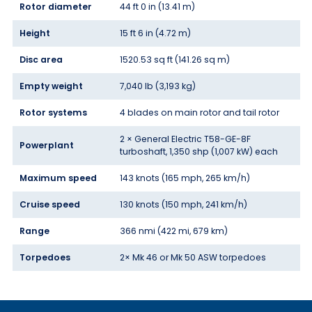
Rotor diameter
44 ft 0 in (13.41 m)
Height
15 ft 6 in (4.72 m)
Disc area
1520.53 sq ft (141.26 sq m)
Empty weight
7,040 lb (3,193 kg)
Rotor systems
4 blades on main rotor and tail rotor
2 × General Electric T58-GE-8F
Powerplant
turboshaft, 1,350 shp (1,007 kW) each
Maximum speed
143 knots (165 mph, 265 km/h)
Cruise speed
130 knots (150 mph, 241 km/h)
Range
366 nmi (422 mi, 679 km)
Torpedoes
2× Mk 46 or Mk 50 ASW torpedoes