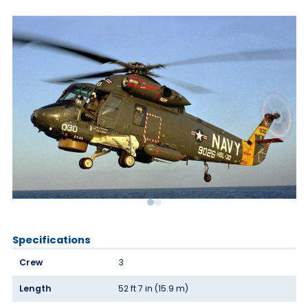
Specifications
Crew
3
Length
52 ft 7 in (15.9 m)