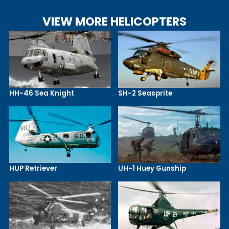
VIEW MORE HELICOPTERS
HH-46 Sea Knight
SH-2 Seasprite
HUP Retriever
UH-1 Huey Gunship